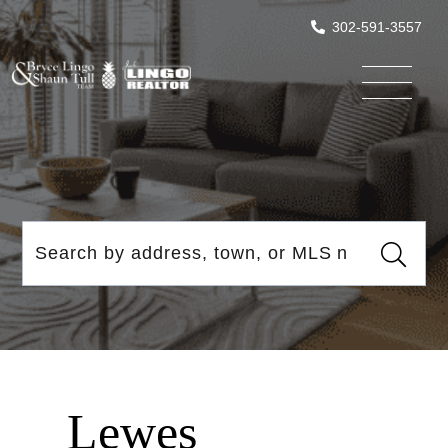
302-591-3557
Menu
Lewes