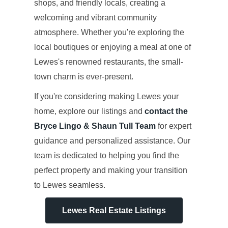
shops, and friendly locals, creating a
welcoming and vibrant community
atmosphere. Whether you're exploring the
local boutiques or enjoying a meal at one of
Lewes's renowned restaurants, the small-
town charm is ever-present.
If you're considering making Lewes your
home, explore our listings and
contact the
Bryce Lingo & Shaun Tull Team
for expert
guidance and personalized assistance. Our
team is dedicated to helping you find the
perfect property and making your transition
to Lewes seamless.
Lewes Real Estate Listings