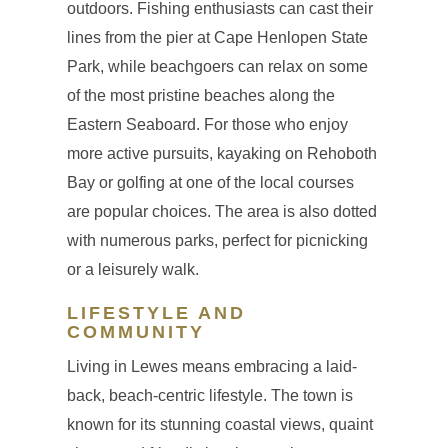
outdoors. Fishing enthusiasts can cast their
lines from the pier at Cape Henlopen State
Park, while beachgoers can relax on some
of the most pristine beaches along the
Eastern Seaboard. For those who enjoy
more active pursuits, kayaking on Rehoboth
Bay or golfing at one of the local courses
are popular choices. The area is also dotted
with numerous parks, perfect for picnicking
or a leisurely walk.
LIFESTYLE AND
COMMUNITY
Living in Lewes means embracing a laid-
back, beach-centric lifestyle. The town is
known for its stunning coastal views, quaint