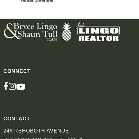
rental potential.
CONNECT
FACEBOOK
INSTAGRAM
YOUTUBE
CONTACT
246 REHOBOTH AVENUE