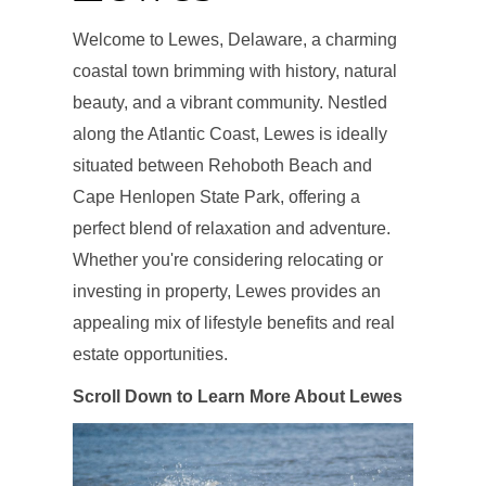
Welcome to Lewes, Delaware, a charming
coastal town brimming with history, natural
beauty, and a vibrant community. Nestled
along the Atlantic Coast, Lewes is ideally
situated between Rehoboth Beach and
Cape Henlopen State Park, offering a
perfect blend of relaxation and adventure.
Whether you're considering relocating or
investing in property, Lewes provides an
appealing mix of lifestyle benefits and real
estate opportunities.
Scroll Down to Learn More About Lewes