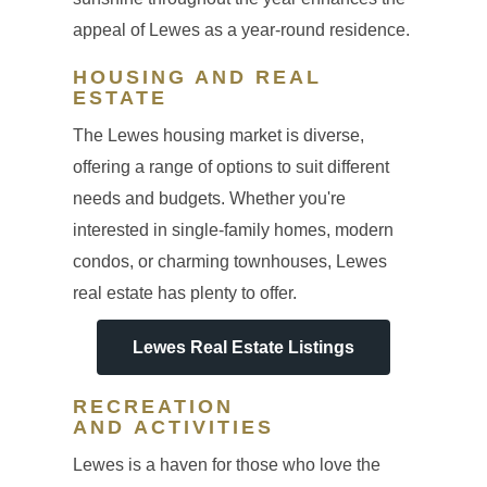
appeal of Lewes as a year-round residence.
HOUSING AND REAL
ESTATE
The Lewes housing market is diverse,
offering a range of options to suit different
needs and budgets. Whether you're
interested in single-family homes, modern
condos, or charming townhouses, Lewes
real estate has plenty to offer.
Lewes Real Estate Listings
RECREATION
AND ACTIVITIES
Lewes is a haven for those who love the