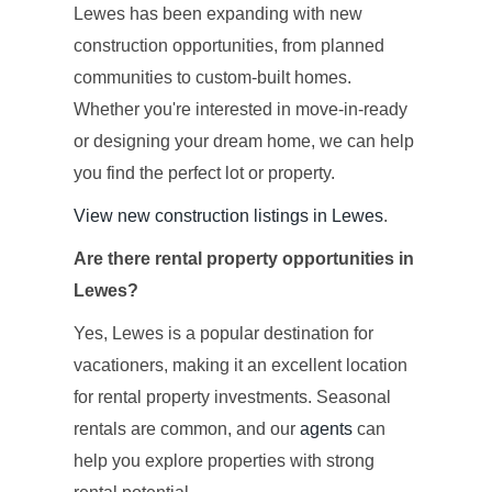
Lewes has been expanding with new
construction opportunities, from planned
communities to custom-built homes.
Whether you're interested in move-in-ready
or designing your dream home, we can help
you find the perfect lot or property.
View new construction listings in Lewes
.
Are there rental property opportunities in
Lewes?
Yes, Lewes is a popular destination for
vacationers, making it an excellent location
for rental property investments. Seasonal
rentals are common, and our
agents
can
help you explore properties with strong