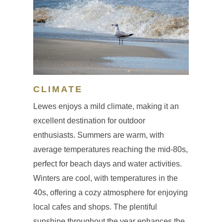
CLIMATE
Lewes enjoys a mild climate, making it an
excellent destination for outdoor
enthusiasts. Summers are warm, with
average temperatures reaching the mid-80s,
perfect for beach days and water activities.
Winters are cool, with temperatures in the
40s, offering a cozy atmosphere for enjoying
local cafes and shops. The plentiful
sunshine throughout the year enhances the