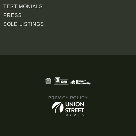
TESTIMONIALS
PRESS
SOLD LISTINGS
PRIVACY POLICY