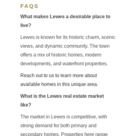
FAQS
What makes Lewes a desirable place to
live?
Lewes is known for its historic charm, scenic
views, and dynamic community. The town
offers a mix of historic homes, modern
developments, and waterfront properties.
Reach out to us to learn more about
available homes in this unique area
.
What is the Lewes real estate market
like?
The market in Lewes is competitive, with
strong demand for both primary and
secondary homes. Properties here range