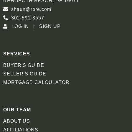
REHOBOTH BEACH, DE 19971
shaun@rbre.com
302-591-3557
LOG IN
SIGN UP
SERVICES
BUYER'S GUIDE
SELLER'S GUIDE
MORTGAGE CALCULATOR
OUR TEAM
ABOUT US
AFFILIATIONS