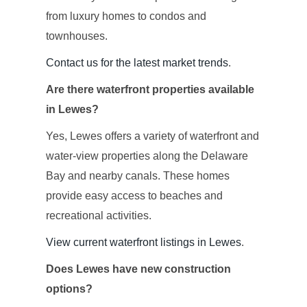
from luxury homes to condos and
townhouses.
Contact us for the latest market trends
.
Are there waterfront properties available
in Lewes?
Yes, Lewes offers a variety of waterfront and
water-view properties along the Delaware
Bay and nearby canals. These homes
provide easy access to beaches and
recreational activities.
View current waterfront listings in Lewes
.
Does Lewes have new construction
options?