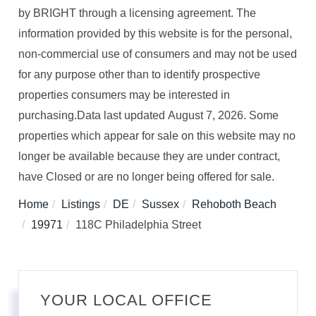
by BRIGHT through a licensing agreement. The
information provided by this website is for the personal,
non-commercial use of consumers and may not be used
for any purpose other than to identify prospective
properties consumers may be interested in
purchasing.Data last updated August 7, 2026. Some
properties which appear for sale on this website may no
longer be available because they are under contract,
have Closed or are no longer being offered for sale.
Home
Listings
DE
Sussex
Rehoboth Beach
19971
118C Philadelphia Street
YOUR LOCAL OFFICE