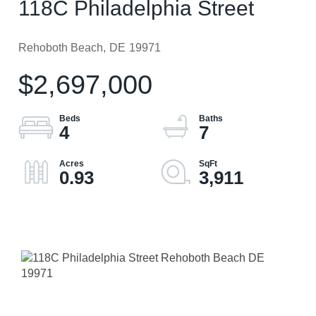
118C Philadelphia Street
Rehoboth Beach,
DE
19971
$2,697,000
4
7
0.93
3,911