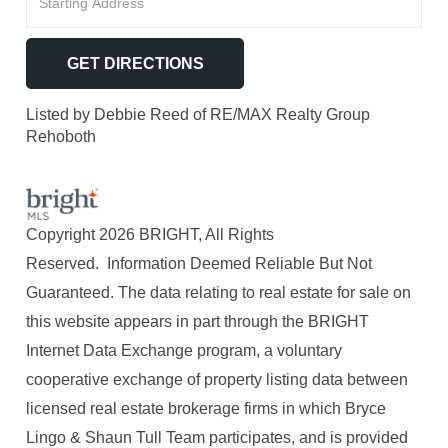
Directions
GET DIRECTIONS
Listed by Debbie Reed of RE/MAX Realty Group
Rehoboth
Copyright 2026 BRIGHT, All Rights
Reserved. Information Deemed Reliable But Not
Guaranteed. The data relating to real estate for sale on
this website appears in part through the BRIGHT
Internet Data Exchange program, a voluntary
cooperative exchange of property listing data between
licensed real estate brokerage firms in which Bryce
Lingo & Shaun Tull Team participates, and is provided