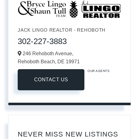
JACK LINGO REALTOR - REHOBOTH
302-227-3883
246 Rehoboth Avenue,
Rehoboth Beach,
DE
19971
OUR AGENTS
CONTACT US
NEVER MISS NEW LISTINGS