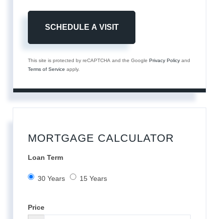
This site is protected by reCAPTCHA and the Google
Privacy Policy
and
Terms of Service
apply.
MORTGAGE CALCULATOR
Loan Term
30 Years
15 Years
Price