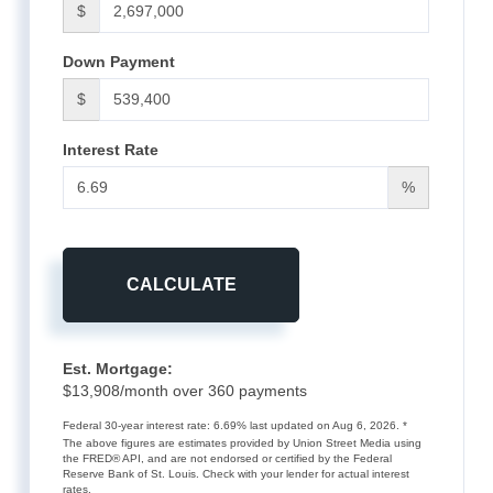
$
Down Payment
$
Interest Rate
%
CALCULATE
Est. Mortgage:
$
13,908
/month over
360
payments
Federal 30-year interest rate:
6.69
% last updated on
Aug 6, 2026.
*
The above figures are estimates provided by Union Street Media using
the FRED® API, and are not endorsed or certified by the Federal
Reserve Bank of St. Louis. Check with your lender for actual interest
rates.