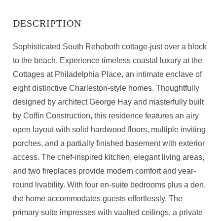
Sophisticated South Rehoboth cottage-just over a block
to the beach. Experience timeless coastal luxury at the
Cottages at Philadelphia Place, an intimate enclave of
eight distinctive Charleston-style homes. Thoughtfully
designed by architect George Hay and masterfully built
by Coffin Construction, this residence features an airy
open layout with solid hardwood floors, multiple inviting
porches, and a partially finished basement with exterior
access. The chef-inspired kitchen, elegant living areas,
and two fireplaces provide modern comfort and year-
round livability. With four en-suite bedrooms plus a den,
the home accommodates guests effortlessly. The
primary suite impresses with vaulted ceilings, a private