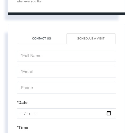
whenever you like.
CONTACT US
SCHEDULE A VISIT
Schedule
a
Visit
*Date
*Time