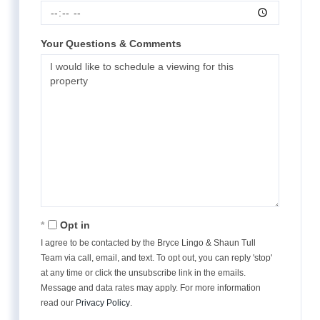
Your Questions & Comments
Opt in
I agree to be contacted by the Bryce Lingo & Shaun Tull
Team via call, email, and text. To opt out, you can reply 'stop'
at any time or click the unsubscribe link in the emails.
Message and data rates may apply. For more information
read our
Privacy Policy
.