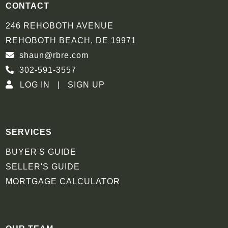
CONTACT
246 REHOBOTH AVENUE
REHOBOTH BEACH, DE 19971
shaun@rbre.com
302-591-3557
LOG IN
SIGN UP
SERVICES
BUYER'S GUIDE
SELLER'S GUIDE
MORTGAGE CALCULATOR