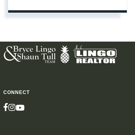
CONNECT
FACEBOOK
INSTAGRAM
YOUTUBE