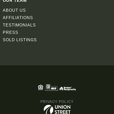
OUR TEAM
ABOUT US
AFFILIATIONS
TESTIMONIALS
PRESS
SOLD LISTINGS
PRIVACY POLICY