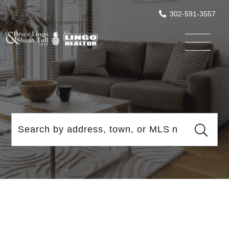
302-591-3557
Menu