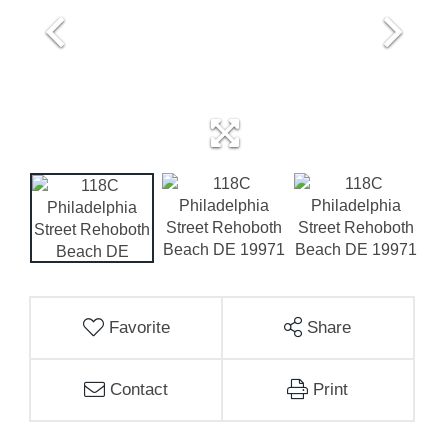
Favorite
Share
Contact
Print