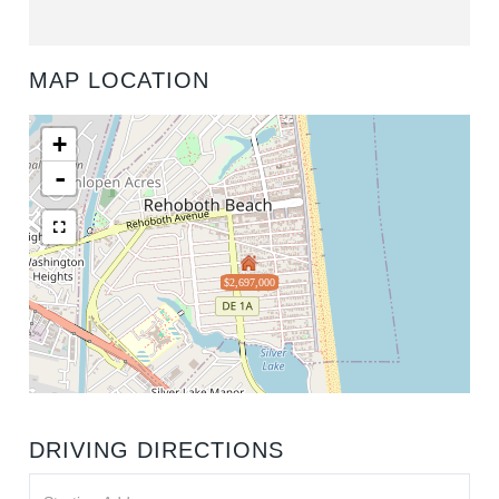
MAP LOCATION
+
-
$2,697,000
DRIVING DIRECTIONS
Driving