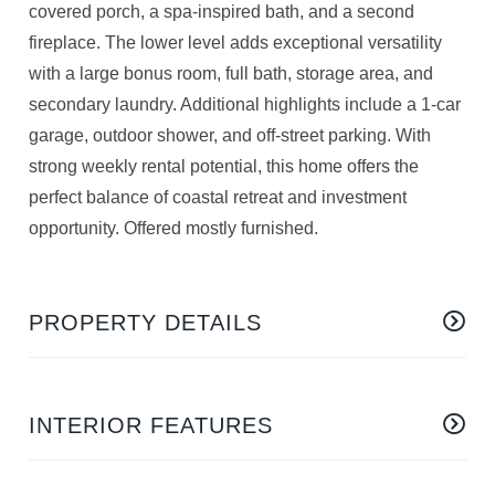
covered porch, a spa-inspired bath, and a second
fireplace. The lower level adds exceptional versatility
with a large bonus room, full bath, storage area, and
secondary laundry. Additional highlights include a 1-car
garage, outdoor shower, and off-street parking. With
strong weekly rental potential, this home offers the
perfect balance of coastal retreat and investment
opportunity. Offered mostly furnished.
PROPERTY DETAILS
INTERIOR FEATURES