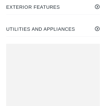
EXTERIOR FEATURES
UTILITIES AND APPLIANCES