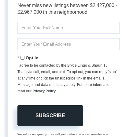
Never miss new listings between $2,427,000 -
$2,967,000 in this neighborhood
Enter
Full
Name
Enter
Your
Email
Opt in
I agree to be contacted by the Bryce Lingo & Shaun Tull
Team via call, email, and text. To opt out, you can reply 'stop'
at any time or click the unsubscribe link in the emails.
Message and data rates may apply. For more information
read our
Privacy Policy
.
SUBSCRIBE
We will never spam you or sell your details. You can unsubscribe