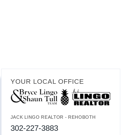
YOUR LOCAL OFFICE
JACK LINGO REALTOR - REHOBOTH
302-227-3883