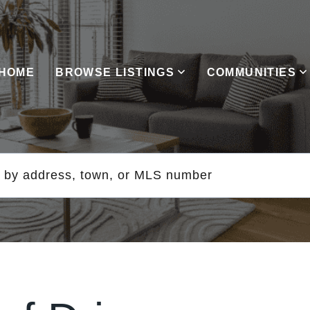
HOME
BROWSE LISTINGS
COMMUNITIES