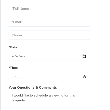
Schedule
a
Visit
*Date
*Time
Your Questions & Comments