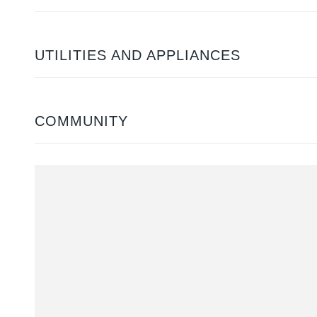
UTILITIES AND APPLIANCES
COMMUNITY