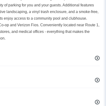
 of parking for you and your guests. Additional features
ctive landscaping, a vinyl trash enclosure, and a smoke-free,
dents enjoy access to a community pool and clubhouse.
 Co-op and Verizon Fios. Conveniently located near Route 1,
stores, and medical offices - everything that makes the
oon.