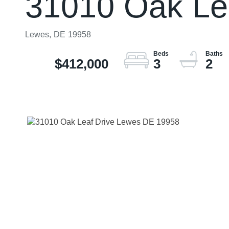
31010 Oak Le
Lewes,
DE
19958
$412,000
3
2