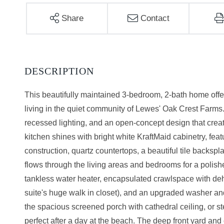
Share
Contact
This beautifully maintained 3-bedroom, 2-bath home offe
living in the quiet community of Lewes' Oak Crest Farms.
recessed lighting, and an open-concept design that crea
kitchen shines with bright white KraftMaid cabinetry, fea
construction, quartz countertops, a beautiful tile backsp
flows through the living areas and bedrooms for a polis
tankless water heater, encapsulated crawlspace with deh
suite's huge walk in closet), and an upgraded washer and
the spacious screened porch with cathedral ceiling, or st
perfect after a day at the beach. The deep front yard and