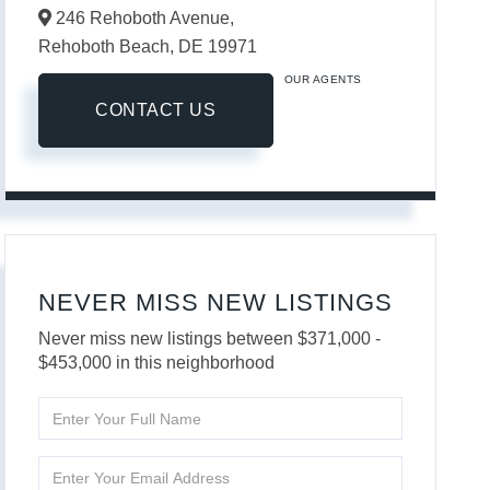
246 Rehoboth Avenue,
Rehoboth Beach,
DE
19971
OUR AGENTS
CONTACT US
NEVER MISS NEW LISTINGS
Never miss new listings between $371,000 -
$453,000 in this neighborhood
Enter
Full
Name
Enter
Your