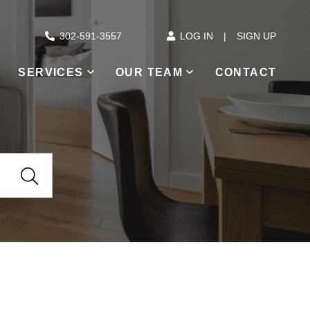
302-591-3557
LOG IN
SIGN UP
SERVICES
OUR TEAM
CONTACT