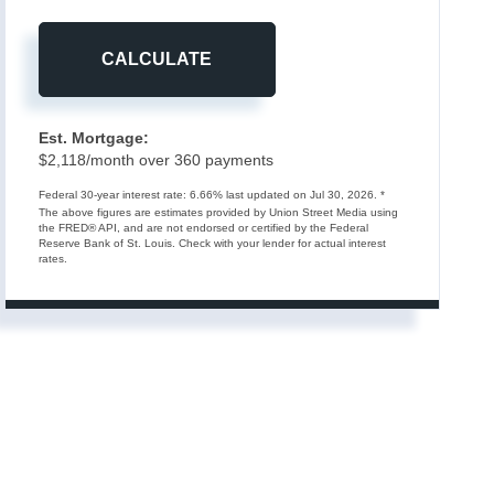
CALCULATE
Est. Mortgage:
$
2,118
/month over
360
payments
Federal 30-year interest rate:
6.66
% last updated on
Jul 30, 2026.
*
The above figures are estimates provided by Union Street Media using
the FRED® API, and are not endorsed or certified by the Federal
Reserve Bank of St. Louis. Check with your lender for actual interest
rates.