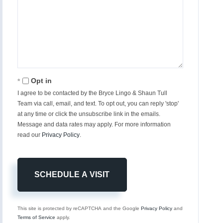
Opt in
I agree to be contacted by the Bryce Lingo & Shaun Tull
Team via call, email, and text. To opt out, you can reply 'stop'
at any time or click the unsubscribe link in the emails.
Message and data rates may apply. For more information
read our
Privacy Policy
.
This site is protected by reCAPTCHA and the Google
Privacy Policy
and
Terms of Service
apply.