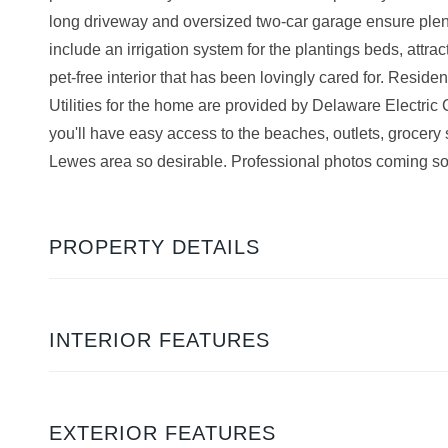
long driveway and oversized two-car garage ensure plenty
include an irrigation system for the plantings beds, attra
pet-free interior that has been lovingly cared for. Resi
Utilities for the home are provided by Delaware Electric
you'll have easy access to the beaches, outlets, grocery 
Lewes area so desirable. Professional photos coming s
PROPERTY DETAILS
INTERIOR FEATURES
EXTERIOR FEATURES