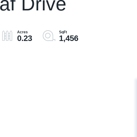
af Drive
0.23
1,456