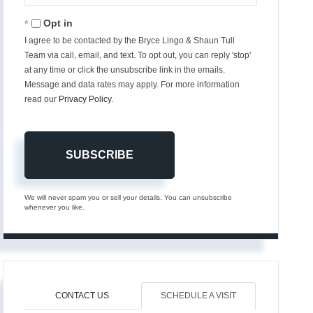
Email
Opt in
I agree to be contacted by the Bryce Lingo & Shaun Tull
Team via call, email, and text. To opt out, you can reply 'stop'
at any time or click the unsubscribe link in the emails.
Message and data rates may apply. For more information
read our
Privacy Policy
.
SUBSCRIBE
We will never spam you or sell your details. You can unsubscribe
whenever you like.
CONTACT US
SCHEDULE A VISIT