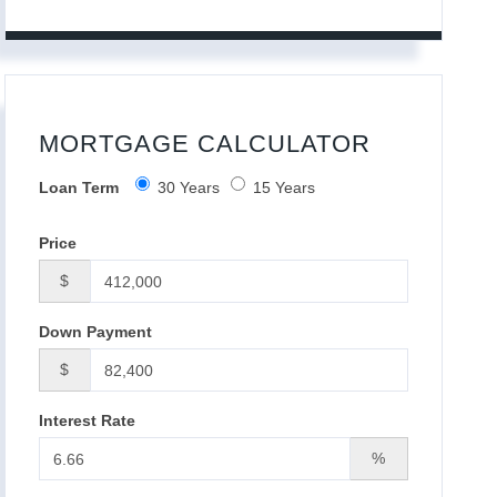
MORTGAGE CALCULATOR
Loan Term
30 Years
15 Years
Price
$
Down Payment
$
Interest Rate
%