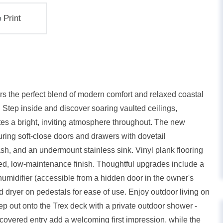
Print
rs the perfect blend of modern comfort and relaxed coastal
 Step inside and discover soaring vaulted ceilings,
tes a bright, inviting atmosphere throughout. The new
turing soft-close doors and drawers with dovetail
lash, and an undermount stainless sink. Vinyl plank flooring
hed, low-maintenance finish. Thoughtful upgrades include a
umidifier (accessible from a hidden door in the owner's
 dryer on pedestals for ease of use. Enjoy outdoor living on
ep out onto the Trex deck with a private outdoor shower -
 covered entry add a welcoming first impression, while the