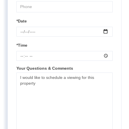
*Date
*Time
Your Questions & Comments