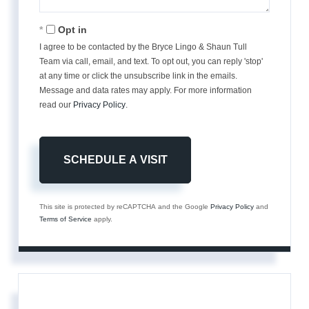
Opt in
I agree to be contacted by the Bryce Lingo & Shaun Tull
Team via call, email, and text. To opt out, you can reply 'stop'
at any time or click the unsubscribe link in the emails.
Message and data rates may apply. For more information
read our
Privacy Policy
.
This site is protected by reCAPTCHA and the Google
Privacy Policy
and
Terms of Service
apply.