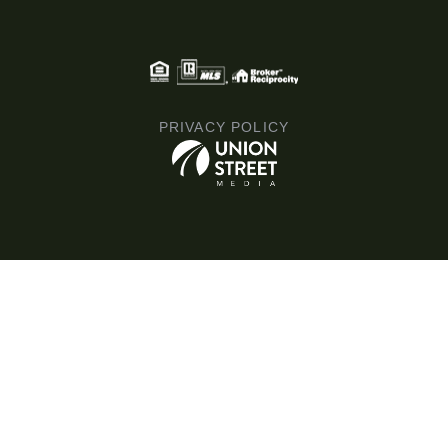
PRIVACY POLICY