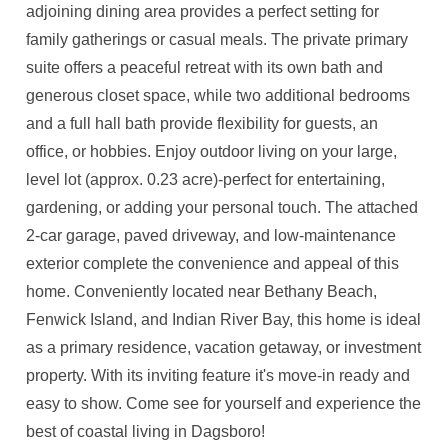
adjoining dining area provides a perfect setting for
family gatherings or casual meals. The private primary
suite offers a peaceful retreat with its own bath and
generous closet space, while two additional bedrooms
and a full hall bath provide flexibility for guests, an
office, or hobbies. Enjoy outdoor living on your large,
level lot (approx. 0.23 acre)-perfect for entertaining,
gardening, or adding your personal touch. The attached
2-car garage, paved driveway, and low-maintenance
exterior complete the convenience and appeal of this
home. Conveniently located near Bethany Beach,
Fenwick Island, and Indian River Bay, this home is ideal
as a primary residence, vacation getaway, or investment
property. With its inviting feature it's move-in ready and
easy to show. Come see for yourself and experience the
best of coastal living in Dagsboro!