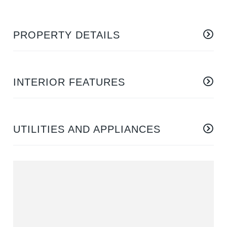
PROPERTY DETAILS
INTERIOR FEATURES
UTILITIES AND APPLIANCES