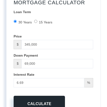
MORTGAGE CALCULATOR
Loan Term
30 Years
15 Years
Price
$
Down Payment
$
Interest Rate
%
CALCULATE