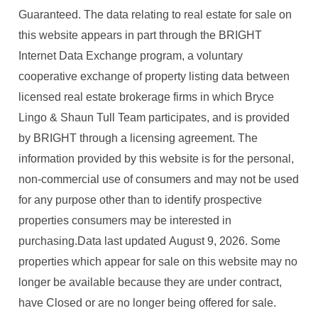
Guaranteed. The data relating to real estate for sale on
this website appears in part through the BRIGHT
Internet Data Exchange program, a voluntary
cooperative exchange of property listing data between
licensed real estate brokerage firms in which Bryce
Lingo & Shaun Tull Team participates, and is provided
by BRIGHT through a licensing agreement. The
information provided by this website is for the personal,
non-commercial use of consumers and may not be used
for any purpose other than to identify prospective
properties consumers may be interested in
purchasing.Data last updated August 9, 2026. Some
properties which appear for sale on this website may no
longer be available because they are under contract,
have Closed or are no longer being offered for sale.