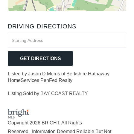
DRIVING DIRECTIONS
Driving
Directions
GET DIRECTIONS
Listed by Jason D Morris of Berkshire Hathaway
HomeServices PenFed Realty
Listing Sold by BAY COAST REALTY
Copyright 2026 BRIGHT, All Rights
Reserved. Information Deemed Reliable But Not