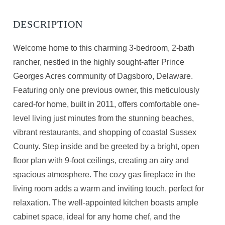
Welcome home to this charming 3-bedroom, 2-bath
rancher, nestled in the highly sought-after Prince
Georges Acres community of Dagsboro, Delaware.
Featuring only one previous owner, this meticulously
cared-for home, built in 2011, offers comfortable one-
level living just minutes from the stunning beaches,
vibrant restaurants, and shopping of coastal Sussex
County. Step inside and be greeted by a bright, open
floor plan with 9-foot ceilings, creating an airy and
spacious atmosphere. The cozy gas fireplace in the
living room adds a warm and inviting touch, perfect for
relaxation. The well-appointed kitchen boasts ample
cabinet space, ideal for any home chef, and the