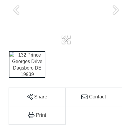
Share
Contact
Print