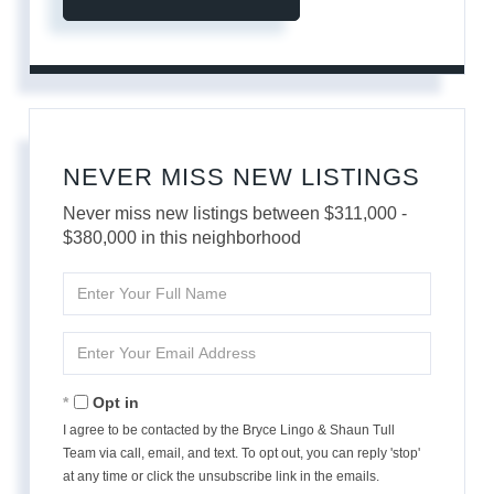
NEVER MISS NEW LISTINGS
Never miss new listings between $311,000 -
$380,000 in this neighborhood
Enter
Full
Name
Enter
Your
Email
Opt in
I agree to be contacted by the Bryce Lingo & Shaun Tull
Team via call, email, and text. To opt out, you can reply 'stop'
at any time or click the unsubscribe link in the emails.