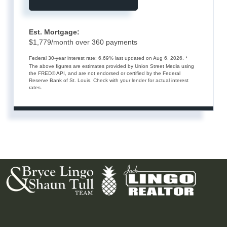
Est. Mortgage:
$
1,779
/month over
360
payments
Federal 30-year interest rate:
6.69
% last updated on
Aug 6, 2026.
*
The above figures are estimates provided by Union Street Media using
the FRED® API, and are not endorsed or certified by the Federal
Reserve Bank of St. Louis. Check with your lender for actual interest
rates.