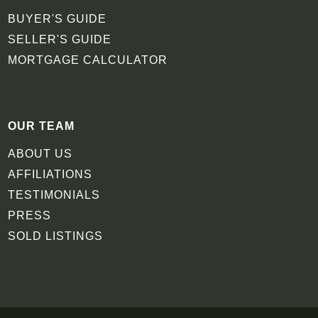
BUYER'S GUIDE
SELLER'S GUIDE
MORTGAGE CALCULATOR
OUR TEAM
ABOUT US
AFFILIATIONS
TESTIMONIALS
PRESS
SOLD LISTINGS