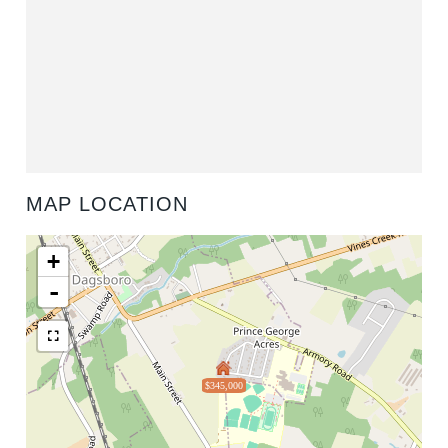
MAP LOCATION
+
-
$345,000