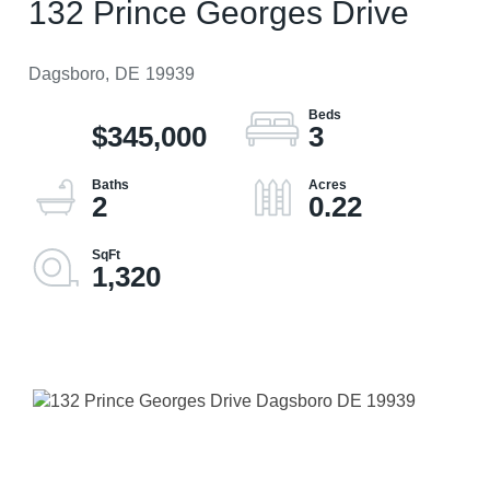
132 Prince Georges Drive
Dagsboro,
DE
19939
$345,000
3
2
0.22
1,320