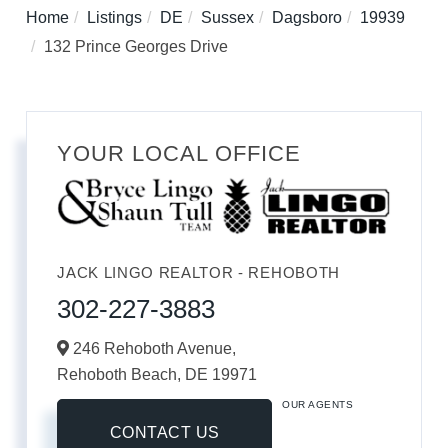
Home
Listings
DE
Sussex
Dagsboro
19939
132 Prince Georges Drive
YOUR LOCAL OFFICE
JACK LINGO REALTOR - REHOBOTH
302-227-3883
246 Rehoboth Avenue,
Rehoboth Beach,
DE
19971
OUR AGENTS
CONTACT US