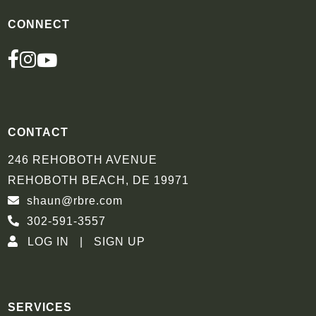
CONNECT
FACEBOOK
INSTAGRAM
YOUTUBE
CONTACT
246 REHOBOTH AVENUE
REHOBOTH BEACH, DE 19971
shaun@rbre.com
302-591-3557
LOG IN
SIGN UP
SERVICES