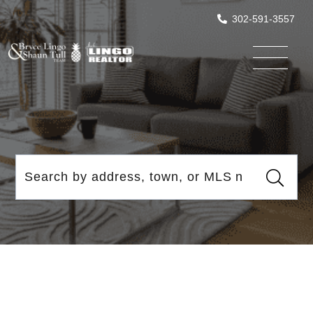
302-591-3557
Menu