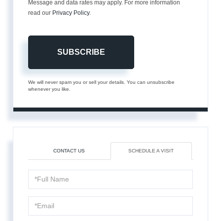
Message and data rates may apply. For more information
read our
Privacy Policy
.
SUBSCRIBE
We will never spam you or sell your details. You can unsubscribe
whenever you like.
CONTACT US
SCHEDULE A VISIT
Schedule
a
Visit