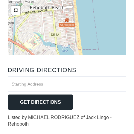
$1,900,000
DRIVING DIRECTIONS
Driving
Directions
GET DIRECTIONS
Listed by MICHAEL RODRIGUEZ of Jack Lingo -
Rehoboth