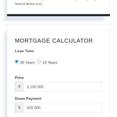
Terms of Service
apply.
MORTGAGE CALCULATOR
Loan Term
30 Years
15 Years
Price
$
Down Payment
$