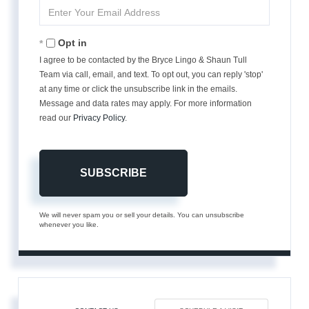
Enter
Your
Email
Opt in
I agree to be contacted by the Bryce Lingo & Shaun Tull
Team via call, email, and text. To opt out, you can reply 'stop'
at any time or click the unsubscribe link in the emails.
Message and data rates may apply. For more information
read our
Privacy Policy
.
SUBSCRIBE
We will never spam you or sell your details. You can unsubscribe
whenever you like.