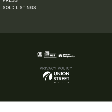
PRESS
SOLD LISTINGS
PRIVACY POLICY