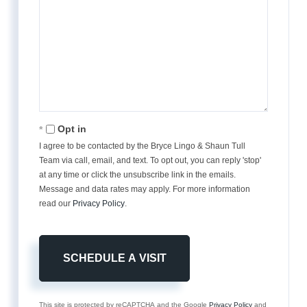
Opt in
I agree to be contacted by the Bryce Lingo & Shaun Tull
Team via call, email, and text. To opt out, you can reply 'stop'
at any time or click the unsubscribe link in the emails.
Message and data rates may apply. For more information
read our
Privacy Policy
.
This site is protected by reCAPTCHA and the Google
Privacy Policy
and