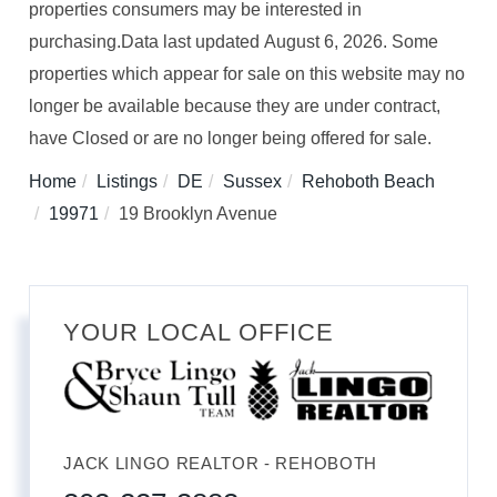
properties consumers may be interested in
purchasing.Data last updated August 6, 2026. Some
properties which appear for sale on this website may no
longer be available because they are under contract,
have Closed or are no longer being offered for sale.
Home
Listings
DE
Sussex
Rehoboth Beach
19971
19 Brooklyn Avenue
YOUR LOCAL OFFICE
JACK LINGO REALTOR - REHOBOTH