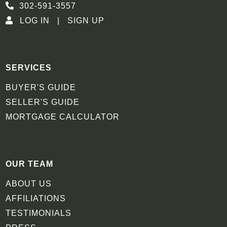
302-591-3557
LOG IN
SIGN UP
SERVICES
BUYER'S GUIDE
SELLER'S GUIDE
MORTGAGE CALCULATOR
OUR TEAM
ABOUT US
AFFILIATIONS
TESTIMONIALS