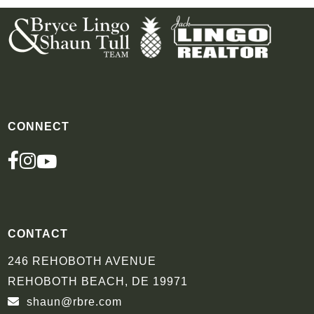
CONNECT
FACEBOOK
INSTAGRAM
YOUTUBE
CONTACT
246 REHOBOTH AVENUE
REHOBOTH BEACH, DE 19971
shaun@rbre.com