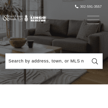
302-591-3557
Menu