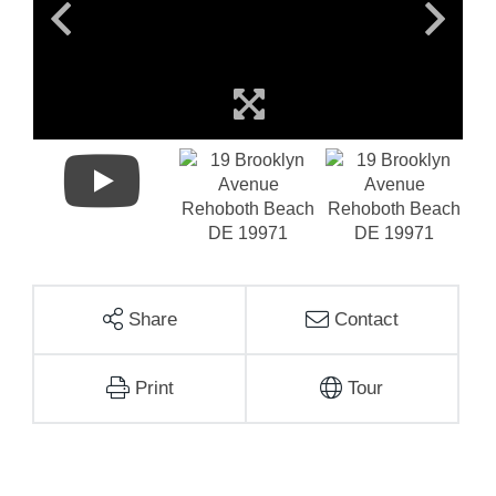
Share
Contact
Print
Tour