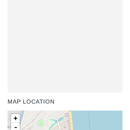
MAP LOCATION
+
-