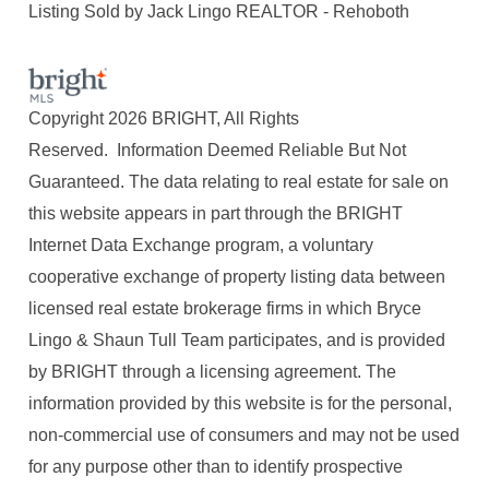
Listing Sold by Jack Lingo REALTOR - Rehoboth
Copyright 2026 BRIGHT, All Rights
Reserved. Information Deemed Reliable But Not
Guaranteed. The data relating to real estate for sale on
this website appears in part through the BRIGHT
Internet Data Exchange program, a voluntary
cooperative exchange of property listing data between
licensed real estate brokerage firms in which Bryce
Lingo & Shaun Tull Team participates, and is provided
by BRIGHT through a licensing agreement. The
information provided by this website is for the personal,
non-commercial use of consumers and may not be used
for any purpose other than to identify prospective