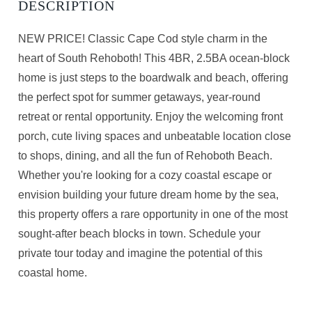
NEW PRICE! Classic Cape Cod style charm in the
heart of South Rehoboth! This 4BR, 2.5BA ocean-block
home is just steps to the boardwalk and beach, offering
the perfect spot for summer getaways, year-round
retreat or rental opportunity. Enjoy the welcoming front
porch, cute living spaces and unbeatable location close
to shops, dining, and all the fun of Rehoboth Beach.
Whether you're looking for a cozy coastal escape or
envision building your future dream home by the sea,
this property offers a rare opportunity in one of the most
sought-after beach blocks in town. Schedule your
private tour today and imagine the potential of this
coastal home.