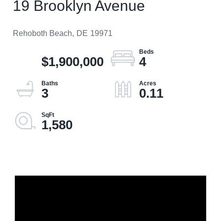
19 Brooklyn Avenue
Rehoboth Beach,
DE
19971
$1,900,000
4
3
0.11
1,580