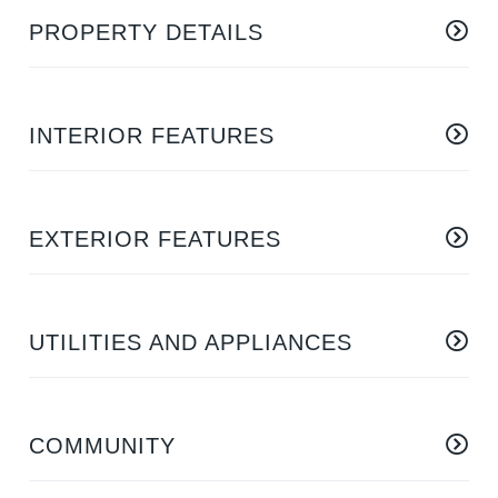
PROPERTY DETAILS
INTERIOR FEATURES
EXTERIOR FEATURES
UTILITIES AND APPLIANCES
COMMUNITY