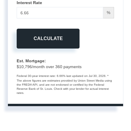
Interest Rate
%
CALCULATE
Est. Mortgage:
$
10,796
/month over
360
payments
Federal 30-year interest rate:
6.66
% last updated on
Jul 30, 2026.
*
The above figures are estimates provided by Union Street Media using
the FRED® API, and are not endorsed or certified by the Federal
Reserve Bank of St. Louis. Check with your lender for actual interest
rates.