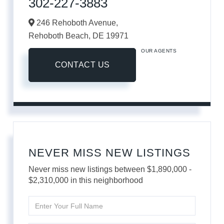
302-227-3883
246 Rehoboth Avenue,
Rehoboth Beach,
DE
19971
OUR AGENTS
CONTACT US
NEVER MISS NEW LISTINGS
Never miss new listings between $1,890,000 -
$2,310,000 in this neighborhood
Enter
Full
Name