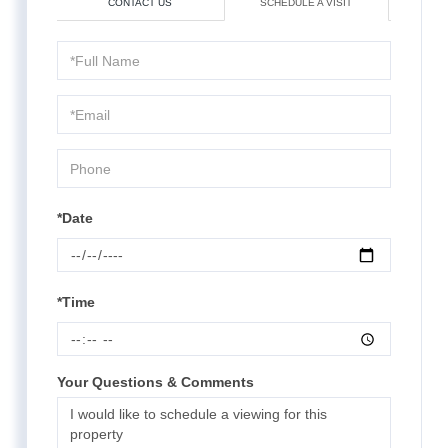
CONTACT US
SCHEDULE A VISIT
Schedule
a
Visit
*Date
*Time
Your Questions & Comments