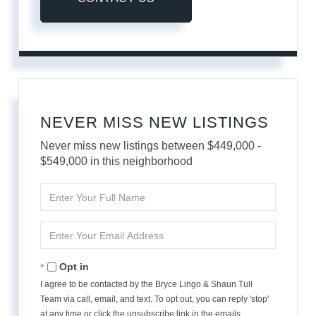
NEVER MISS NEW LISTINGS
Never miss new listings between $449,000 -
$549,000 in this neighborhood
Enter
Full
Name
Enter
Your
Email
Opt in
I agree to be contacted by the Bryce Lingo & Shaun Tull
Team via call, email, and text. To opt out, you can reply 'stop'
at any time or click the unsubscribe link in the emails.