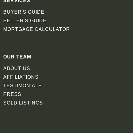
SERVICES
BUYER'S GUIDE
SELLER'S GUIDE
MORTGAGE CALCULATOR
OUR TEAM
ABOUT US
AFFILIATIONS
TESTIMONIALS
PRESS
SOLD LISTINGS