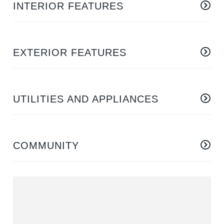
INTERIOR FEATURES
EXTERIOR FEATURES
UTILITIES AND APPLIANCES
COMMUNITY