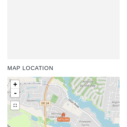
MAP LOCATION
+
-
$470,000