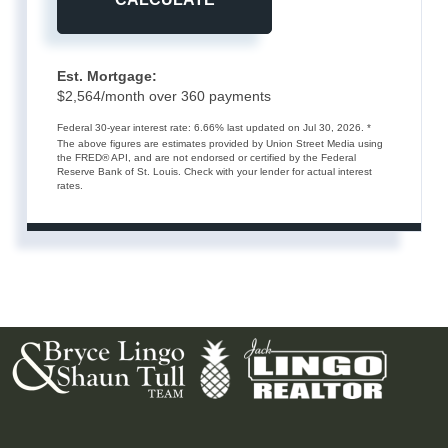
Est. Mortgage:
$
2,564
/month over
360
payments
Federal 30-year interest rate:
6.66
% last updated on
Jul 30, 2026.
*
The above figures are estimates provided by Union Street Media using
the FRED® API, and are not endorsed or certified by the Federal
Reserve Bank of St. Louis. Check with your lender for actual interest
rates.