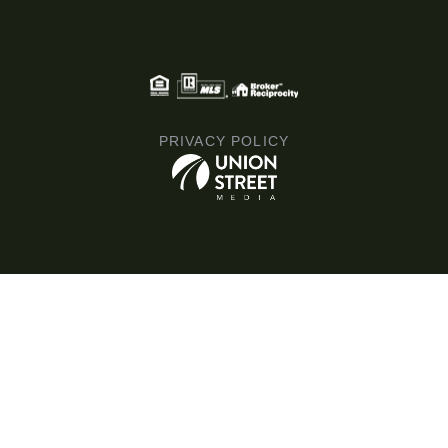
PRIVACY POLICY