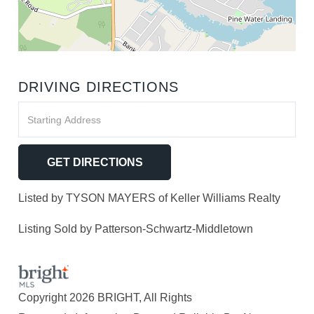
DRIVING DIRECTIONS
Driving
Directions
GET DIRECTIONS
Listed by TYSON MAYERS of Keller Williams Realty
Listing Sold by Patterson-Schwartz-Middletown
Copyright 2026 BRIGHT, All Rights