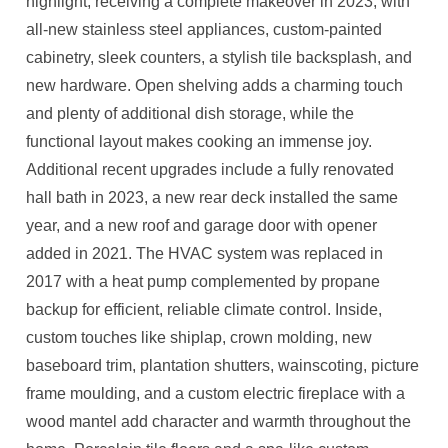
highlight, receiving a complete makeover in 2023, with
all-new stainless steel appliances, custom-painted
cabinetry, sleek counters, a stylish tile backsplash, and
new hardware. Open shelving adds a charming touch
and plenty of additional dish storage, while the
functional layout makes cooking an immense joy.
Additional recent upgrades include a fully renovated
hall bath in 2023, a new rear deck installed the same
year, and a new roof and garage door with opener
added in 2021. The HVAC system was replaced in
2017 with a heat pump complemented by propane
backup for efficient, reliable climate control. Inside,
custom touches like shiplap, crown molding, new
baseboard trim, plantation shutters, wainscoting, picture
frame moulding, and a custom electric fireplace with a
wood mantel add character and warmth throughout the