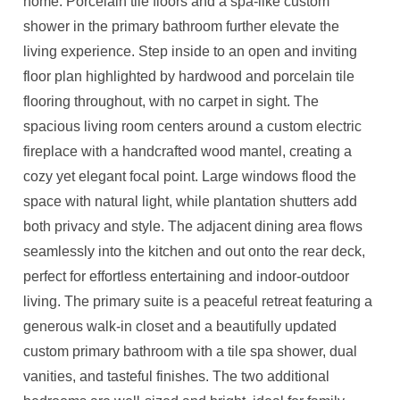
home. Porcelain tile floors and a spa-like custom
shower in the primary bathroom further elevate the
living experience. Step inside to an open and inviting
floor plan highlighted by hardwood and porcelain tile
flooring throughout, with no carpet in sight. The
spacious living room centers around a custom electric
fireplace with a handcrafted wood mantel, creating a
cozy yet elegant focal point. Large windows flood the
space with natural light, while plantation shutters add
both privacy and style. The adjacent dining area flows
seamlessly into the kitchen and out onto the rear deck,
perfect for effortless entertaining and indoor-outdoor
living. The primary suite is a peaceful retreat featuring a
generous walk-in closet and a beautifully updated
custom primary bathroom with a tile spa shower, dual
vanities, and tasteful finishes. The two additional