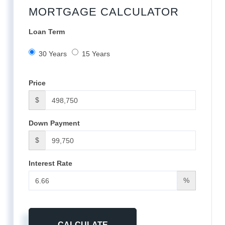
MORTGAGE CALCULATOR
Loan Term
30 Years
15 Years
Price
$
Down Payment
$
Interest Rate
%
CALCULATE