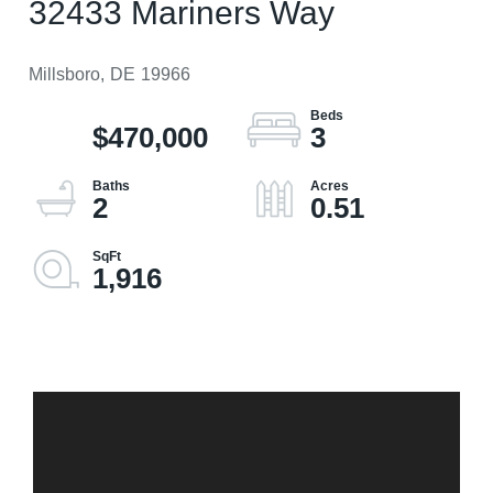
32433 Mariners Way
Millsboro,
DE
19966
$470,000
3
2
0.51
1,916