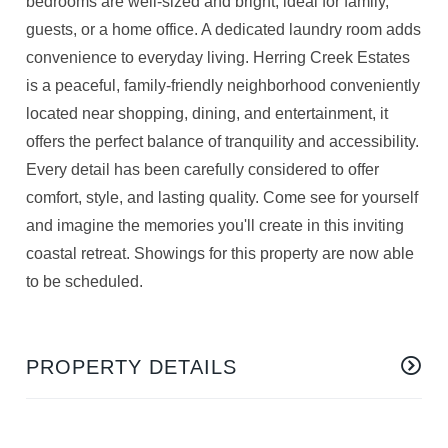
bedrooms are well-sized and bright, ideal for family,
guests, or a home office. A dedicated laundry room adds
convenience to everyday living. Herring Creek Estates
is a peaceful, family-friendly neighborhood conveniently
located near shopping, dining, and entertainment, it
offers the perfect balance of tranquility and accessibility.
Every detail has been carefully considered to offer
comfort, style, and lasting quality. Come see for yourself
and imagine the memories you'll create in this inviting
coastal retreat. Showings for this property are now able
to be scheduled.
PROPERTY DETAILS