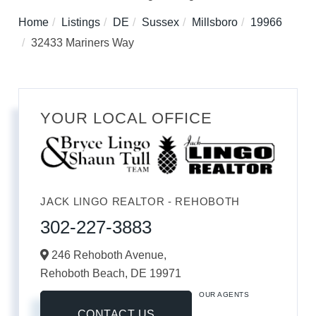
Home
Listings
DE
Sussex
Millsboro
19966
32433 Mariners Way
YOUR LOCAL OFFICE
JACK LINGO REALTOR - REHOBOTH
302-227-3883
246 Rehoboth Avenue,
Rehoboth Beach,
DE
19971
OUR AGENTS
CONTACT US