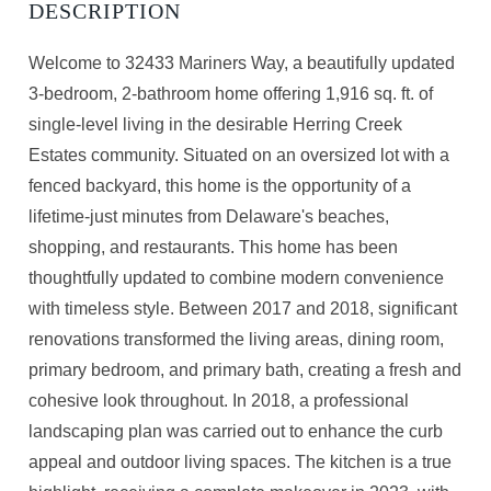
Welcome to 32433 Mariners Way, a beautifully updated
3-bedroom, 2-bathroom home offering 1,916 sq. ft. of
single-level living in the desirable Herring Creek
Estates community. Situated on an oversized lot with a
fenced backyard, this home is the opportunity of a
lifetime-just minutes from Delaware's beaches,
shopping, and restaurants. This home has been
thoughtfully updated to combine modern convenience
with timeless style. Between 2017 and 2018, significant
renovations transformed the living areas, dining room,
primary bedroom, and primary bath, creating a fresh and
cohesive look throughout. In 2018, a professional
landscaping plan was carried out to enhance the curb
appeal and outdoor living spaces. The kitchen is a true