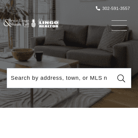
302-591-3557
Menu