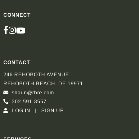
CONNECT
FACEBOOK
INSTAGRAM
YOUTUBE
CONTACT
246 REHOBOTH AVENUE
REHOBOTH BEACH, DE 19971
shaun@rbre.com
302-591-3557
LOG IN
SIGN UP