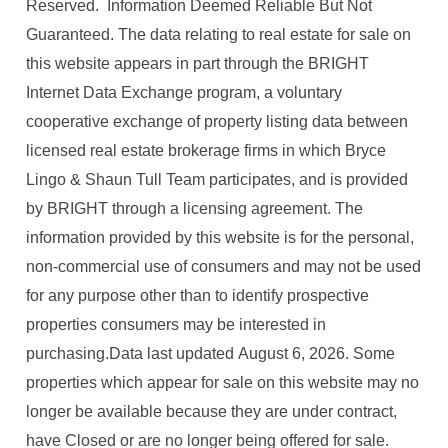
Reserved. Information Deemed Reliable But Not
Guaranteed. The data relating to real estate for sale on
this website appears in part through the BRIGHT
Internet Data Exchange program, a voluntary
cooperative exchange of property listing data between
licensed real estate brokerage firms in which Bryce
Lingo & Shaun Tull Team participates, and is provided
by BRIGHT through a licensing agreement. The
information provided by this website is for the personal,
non-commercial use of consumers and may not be used
for any purpose other than to identify prospective
properties consumers may be interested in
purchasing.Data last updated August 6, 2026. Some
properties which appear for sale on this website may no
longer be available because they are under contract,
have Closed or are no longer being offered for sale.