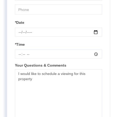
*Date
*Time
Your Questions & Comments