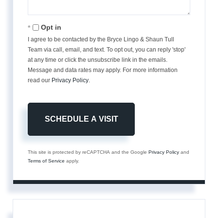
Opt in
I agree to be contacted by the Bryce Lingo & Shaun Tull
Team via call, email, and text. To opt out, you can reply 'stop'
at any time or click the unsubscribe link in the emails.
Message and data rates may apply. For more information
read our
Privacy Policy
.
This site is protected by reCAPTCHA and the Google
Privacy Policy
and
Terms of Service
apply.