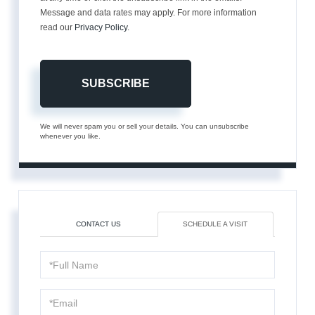
Message and data rates may apply. For more information
read our
Privacy Policy
.
SUBSCRIBE
We will never spam you or sell your details. You can unsubscribe
whenever you like.
CONTACT US
SCHEDULE A VISIT
Schedule
a
Visit