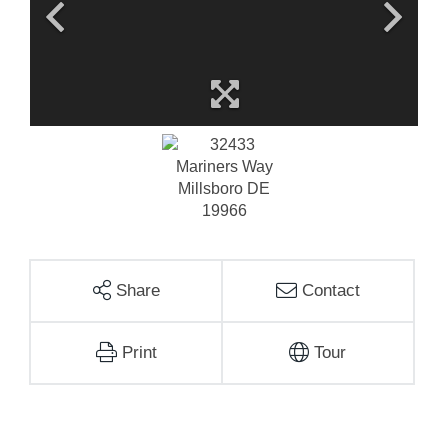
Share
Contact
Print
Tour