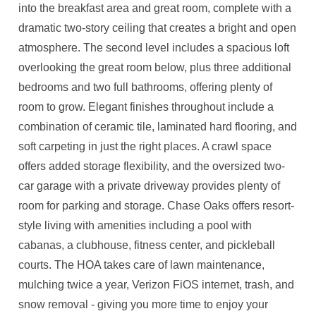
into the breakfast area and great room, complete with a
dramatic two-story ceiling that creates a bright and open
atmosphere. The second level includes a spacious loft
overlooking the great room below, plus three additional
bedrooms and two full bathrooms, offering plenty of
room to grow. Elegant finishes throughout include a
combination of ceramic tile, laminated hard flooring, and
soft carpeting in just the right places. A crawl space
offers added storage flexibility, and the oversized two-
car garage with a private driveway provides plenty of
room for parking and storage. Chase Oaks offers resort-
style living with amenities including a pool with
cabanas, a clubhouse, fitness center, and pickleball
courts. The HOA takes care of lawn maintenance,
mulching twice a year, Verizon FiOS internet, trash, and
snow removal - giving you more time to enjoy your