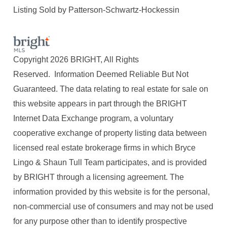
Listing Sold by Patterson-Schwartz-Hockessin
Copyright 2026 BRIGHT, All Rights
Reserved. Information Deemed Reliable But Not
Guaranteed. The data relating to real estate for sale on
this website appears in part through the BRIGHT
Internet Data Exchange program, a voluntary
cooperative exchange of property listing data between
licensed real estate brokerage firms in which Bryce
Lingo & Shaun Tull Team participates, and is provided
by BRIGHT through a licensing agreement. The
information provided by this website is for the personal,
non-commercial use of consumers and may not be used
for any purpose other than to identify prospective