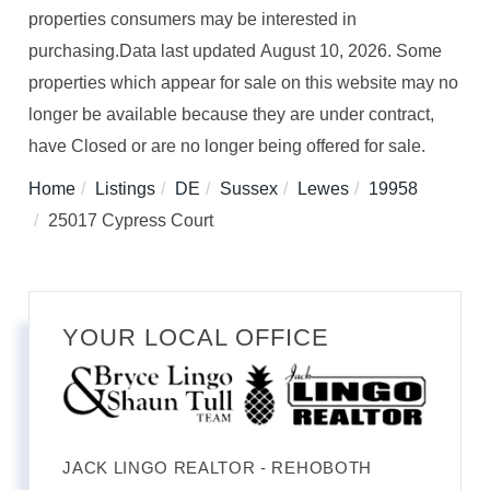
properties consumers may be interested in
purchasing.Data last updated August 10, 2026. Some
properties which appear for sale on this website may no
longer be available because they are under contract,
have Closed or are no longer being offered for sale.
Home
Listings
DE
Sussex
Lewes
19958
25017 Cypress Court
YOUR LOCAL OFFICE
JACK LINGO REALTOR - REHOBOTH