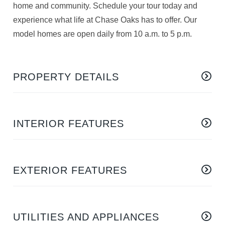
home and community. Schedule your tour today and
experience what life at Chase Oaks has to offer. Our
model homes are open daily from 10 a.m. to 5 p.m.
PROPERTY DETAILS
INTERIOR FEATURES
EXTERIOR FEATURES
UTILITIES AND APPLIANCES