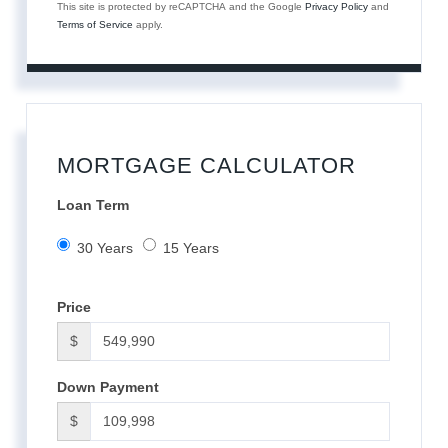
This site is protected by reCAPTCHA and the Google
Privacy Policy
and
Terms of Service
apply.
MORTGAGE CALCULATOR
Loan Term
30 Years
15 Years
Price
$
Down Payment
$