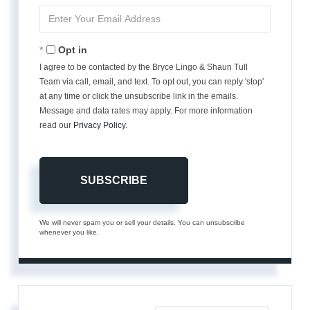
Name
Enter
Your
Email
Opt in
I agree to be contacted by the Bryce Lingo & Shaun Tull
Team via call, email, and text. To opt out, you can reply 'stop'
at any time or click the unsubscribe link in the emails.
Message and data rates may apply. For more information
read our
Privacy Policy
.
SUBSCRIBE
We will never spam you or sell your details. You can unsubscribe
whenever you like.