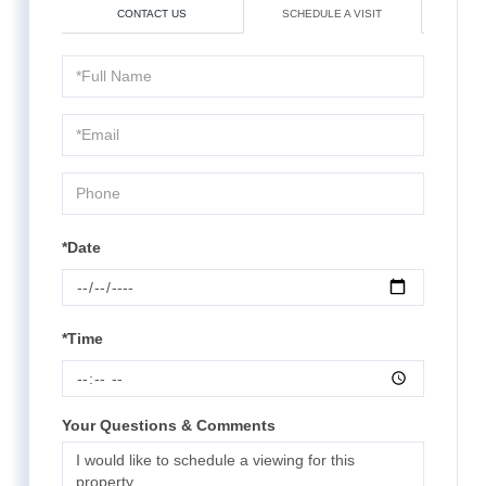
CONTACT US
SCHEDULE A VISIT
Schedule
a
Visit
*Date
*Time
Your Questions & Comments