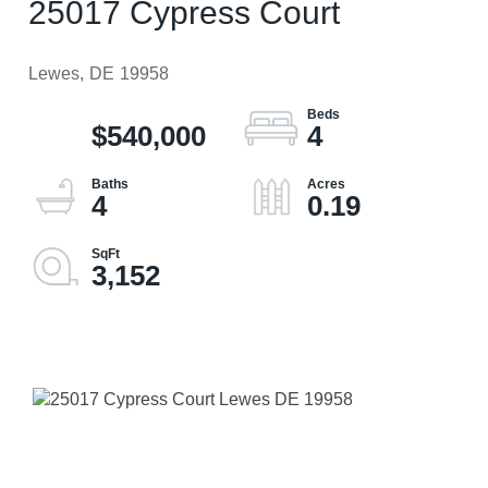
25017 Cypress Court
Lewes,
DE
19958
$540,000
4
4
0.19
3,152