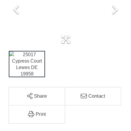
Share
Contact
Print