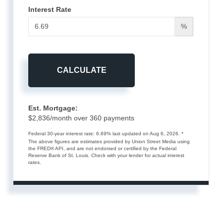
Interest Rate
%
CALCULATE
Est. Mortgage:
$
2,836
/month over
360
payments
Federal 30-year interest rate:
6.69
% last updated on
Aug 6, 2026.
*
The above figures are estimates provided by Union Street Media using
the FRED® API, and are not endorsed or certified by the Federal
Reserve Bank of St. Louis. Check with your lender for actual interest
rates.