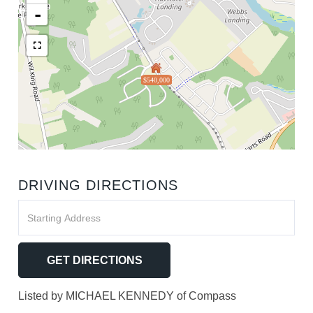
-
$540,000
DRIVING DIRECTIONS
Driving
Directions
GET DIRECTIONS
Listed by MICHAEL KENNEDY of Compass