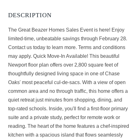
The Great Beazer Homes Sales Event is here! Enjoy
limited-time, unbeatable savings through February 28.
Contact us today to learn more. Terms and conditions
may apply. Quick Move-In Available! This beautiful
Newport floor plan offers over 2,800 square feet of
thoughtfully designed living space in one of Chase
Oaks' most peaceful cul-de-sacs. With a view of open
common area and no through traffic, this home offers a
quiet retreat just minutes from shopping, dining, and
top-rated schools. Inside, you'll find a first-floor primary
suite and a private study, perfect for remote work or
reading. The heart of the home features a chef-inspired
kitchen with a spacious island that flows seamlessly