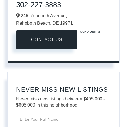
302-227-3883
246 Rehoboth Avenue,
Rehoboth Beach,
DE
19971
OUR AGENTS
CONTACT US
NEVER MISS NEW LISTINGS
Never miss new listings between $495,000 -
$605,000 in this neighborhood
Enter
Full