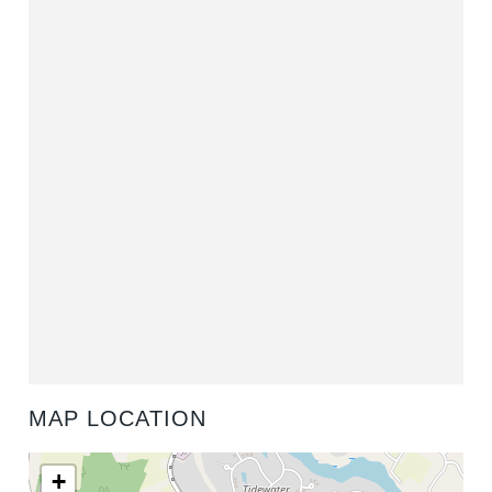
MAP LOCATION
+