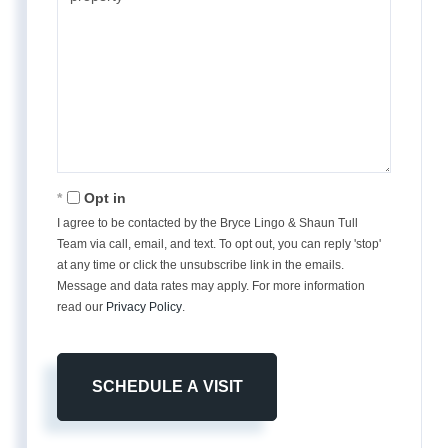
Opt in
I agree to be contacted by the Bryce Lingo & Shaun Tull
Team via call, email, and text. To opt out, you can reply 'stop'
at any time or click the unsubscribe link in the emails.
Message and data rates may apply. For more information
read our
Privacy Policy
.