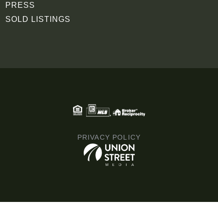
PRESS
SOLD LISTINGS
PRIVACY POLICY