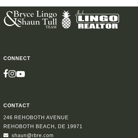
CONNECT
FACEBOOK
INSTAGRAM
YOUTUBE
CONTACT
246 REHOBOTH AVENUE
REHOBOTH BEACH, DE 19971
shaun@rbre.com