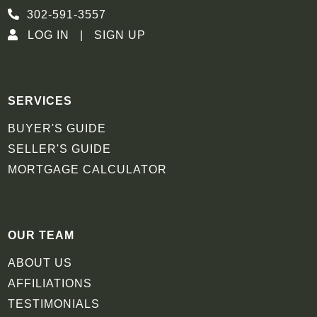
302-591-3557
LOG IN
SIGN UP
SERVICES
BUYER'S GUIDE
SELLER'S GUIDE
MORTGAGE CALCULATOR
OUR TEAM
ABOUT US
AFFILIATIONS
TESTIMONIALS