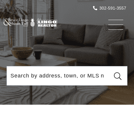
302-591-3557
Menu