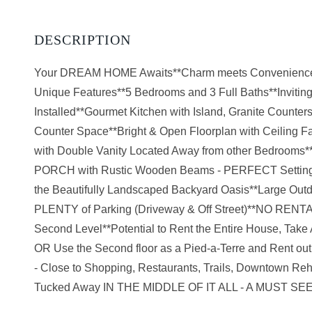
Your DREAM HOME Awaits**Charm meets Convenienc
Unique Features**5 Bedrooms and 3 Full Baths**Invitin
Installed**Gourmet Kitchen with Island, Granite Counters
Counter Space**Bright & Open Floorplan with Ceiling Fa
with Double Vanity Located Away from other Bedroo
PORCH with Rustic Wooden Beams - PERFECT Setting for
the Beautifully Landscaped Backyard Oasis**Large Ou
PLENTY of Parking (Driveway & Off Street)**NO RE
Second Level**Potential to Rent the Entire House, Ta
OR Use the Second floor as a Pied-a-Terre and Rent
- Close to Shopping, Restaurants, Trails, Downtow
Tucked Away IN THE MIDDLE OF IT ALL - A MUST SE