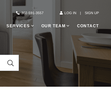
302-591-3557
LOG IN
SIGN UP
SERVICES
OUR TEAM
CONTACT