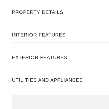
PROPERTY DETAILS
INTERIOR FEATURES
EXTERIOR FEATURES
UTILITIES AND APPLIANCES