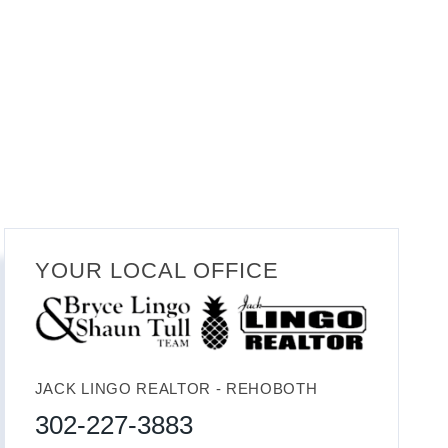
YOUR LOCAL OFFICE
JACK LINGO REALTOR - REHOBOTH
302-227-3883