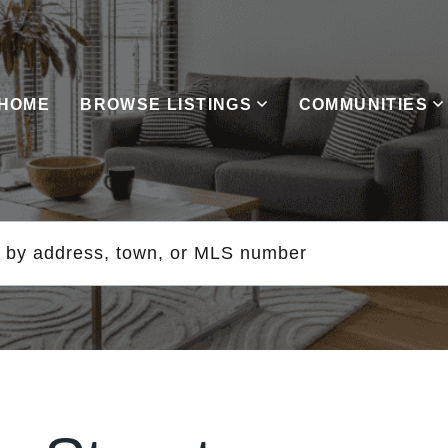
HOME
BROWSE LISTINGS
COMMUNITIES