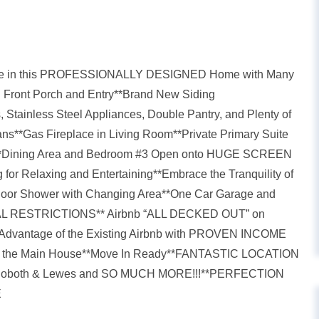
e in this PROFESSIONALLY DESIGNED Home with Many
g Front Porch and Entry**Brand New Siding
, Stainless Steel Appliances, Double Pantry, and Plenty of
ns**Gas Fireplace in Living Room**Private Primary Suite
ms**Dining Area and Bedroom #3 Open onto HUGE SCREEN
 Relaxing and Entertaining**Embrace the Tranquility of
tdoor Shower with Changing Area**One Car Garage and
NTAL RESTRICTIONS** Airbnb “ALL DECKED OUT” on
ke Advantage of the Existing Airbnb with PROVEN INCOME
 out the Main House**Move In Ready**FANTASTIC LOCATION
n Rehoboth & Lewes and SO MUCH MORE!!!**PERFECTION
E