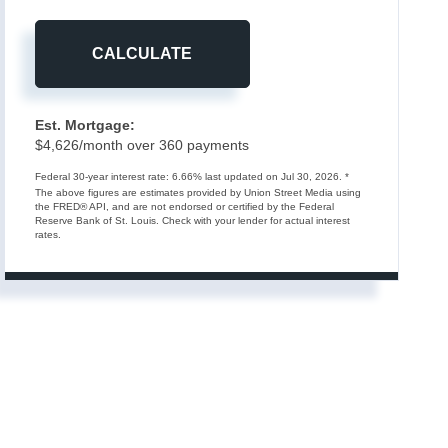
CALCULATE
Est. Mortgage:
$
4,626
/month over
360
payments
Federal 30-year interest rate:
6.66
% last updated on
Jul 30, 2026.
*
The above figures are estimates provided by Union Street Media using
the FRED® API, and are not endorsed or certified by the Federal
Reserve Bank of St. Louis. Check with your lender for actual interest
rates.