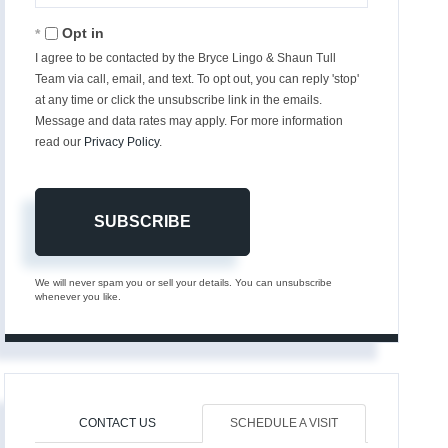
Email
Opt in
I agree to be contacted by the Bryce Lingo & Shaun Tull
Team via call, email, and text. To opt out, you can reply 'stop'
at any time or click the unsubscribe link in the emails.
Message and data rates may apply. For more information
read our
Privacy Policy
.
SUBSCRIBE
We will never spam you or sell your details. You can unsubscribe
whenever you like.
CONTACT US
SCHEDULE A VISIT