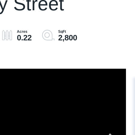
 Street
0.22
2,800