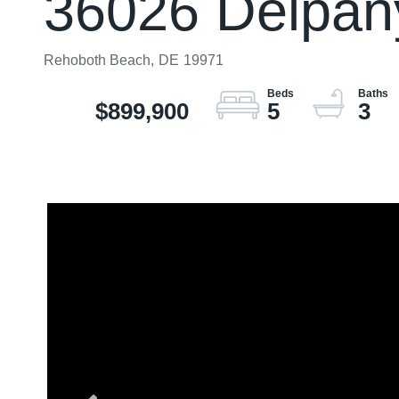
36026 Delpany
Rehoboth Beach,
DE
19971
$899,900
5
3