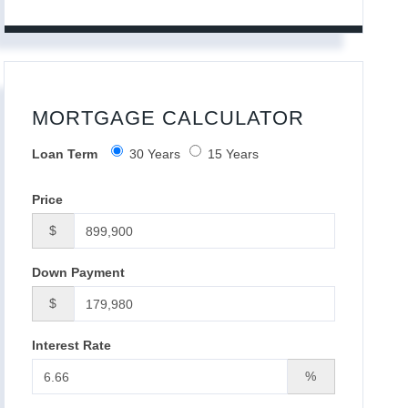
MORTGAGE CALCULATOR
Loan Term
30 Years
15 Years
Price
$
Down Payment
$
Interest Rate
%