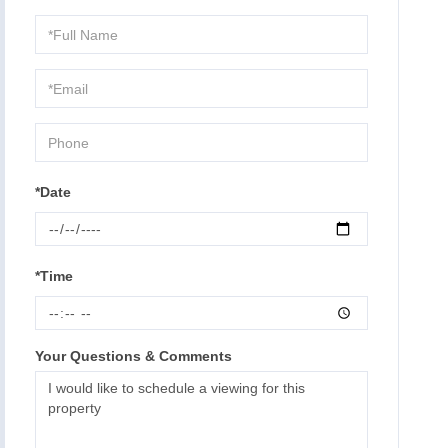
Schedule
a
Visit
*Date
*Time
Your Questions & Comments