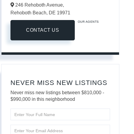
246 Rehoboth Avenue,
Rehoboth Beach,
DE
19971
OUR AGENTS
CONTACT US
NEVER MISS NEW LISTINGS
Never miss new listings between $810,000 -
$990,000 in this neighborhood
Enter
Full
Name
Enter
Your