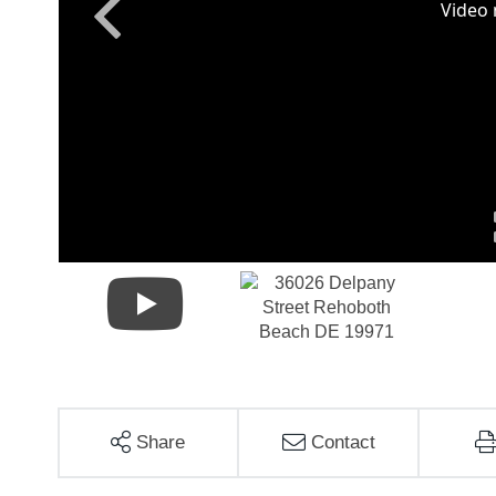
Share
Contact