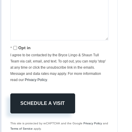
Opt in
I agree to be contacted by the Bryce Lingo & Shaun Tull
Team via call, email, and text. To opt out, you can reply 'stop'
at any time or click the unsubscribe link in the emails.
Message and data rates may apply. For more information
read our
Privacy Policy
.
This site is protected by reCAPTCHA and the Google
Privacy Policy
and
Terms of Service
apply.