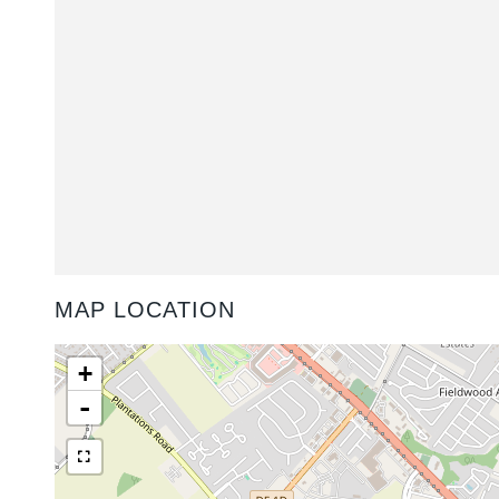
MAP LOCATION
+
-