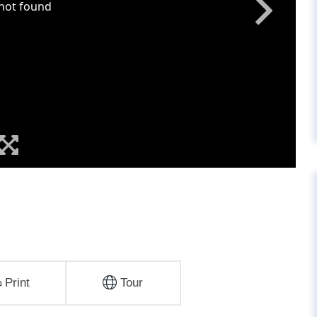
Print
Tour