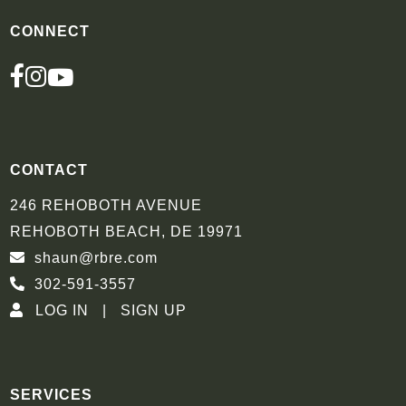
CONNECT
FACEBOOK
INSTAGRAM
YOUTUBE
CONTACT
246 REHOBOTH AVENUE
REHOBOTH BEACH, DE 19971
shaun@rbre.com
302-591-3557
LOG IN
SIGN UP
SERVICES