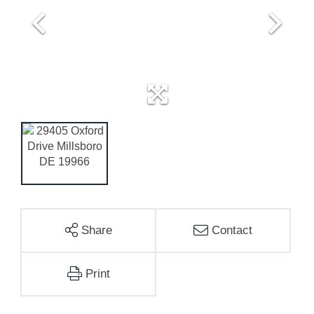
Share
Contact
Print