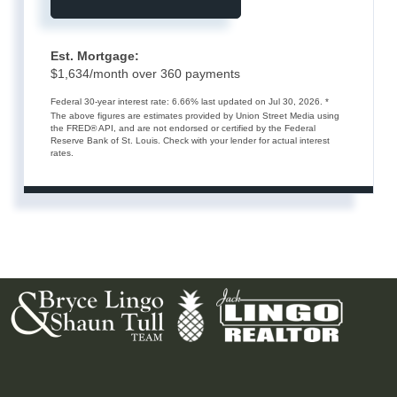
Est. Mortgage:
$
1,634
/month over
360
payments
Federal 30-year interest rate:
6.66
% last updated on
Jul 30, 2026.
*
The above figures are estimates provided by Union Street Media using
the FRED® API, and are not endorsed or certified by the Federal
Reserve Bank of St. Louis. Check with your lender for actual interest
rates.