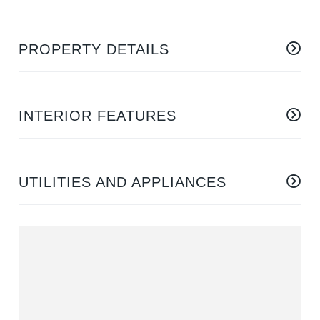
PROPERTY DETAILS
INTERIOR FEATURES
UTILITIES AND APPLIANCES