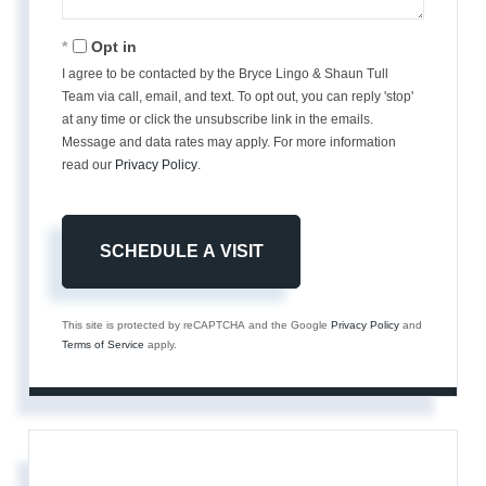
Opt in
I agree to be contacted by the Bryce Lingo & Shaun Tull
Team via call, email, and text. To opt out, you can reply 'stop'
at any time or click the unsubscribe link in the emails.
Message and data rates may apply. For more information
read our
Privacy Policy
.
This site is protected by reCAPTCHA and the Google
Privacy Policy
and
Terms of Service
apply.