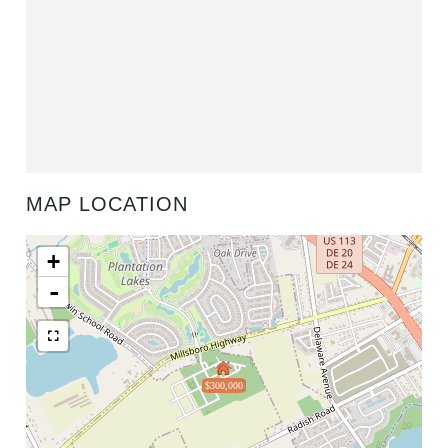
MAP LOCATION
+
-
$300,000