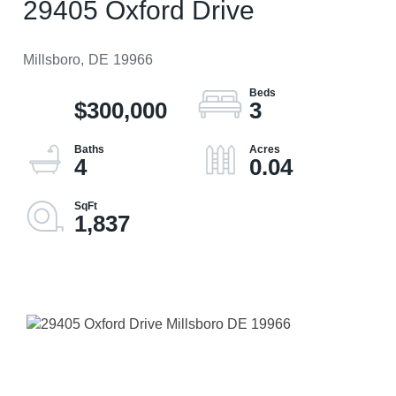
29405 Oxford Drive
Millsboro,
DE
19966
$300,000
3
4
0.04
1,837