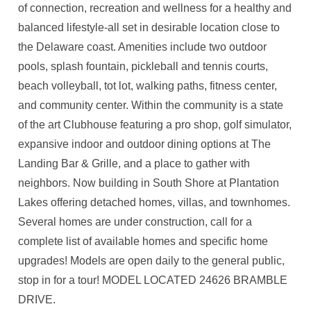
of connection, recreation and wellness for a healthy and
balanced lifestyle-all set in desirable location close to
the Delaware coast. Amenities include two outdoor
pools, splash fountain, pickleball and tennis courts,
beach volleyball, tot lot, walking paths, fitness center,
and community center. Within the community is a state
of the art Clubhouse featuring a pro shop, golf simulator,
expansive indoor and outdoor dining options at The
Landing Bar & Grille, and a place to gather with
neighbors. Now building in South Shore at Plantation
Lakes offering detached homes, villas, and townhomes.
Several homes are under construction, call for a
complete list of available homes and specific home
upgrades! Models are open daily to the general public,
stop in for a tour! MODEL LOCATED 24626 BRAMBLE
DRIVE.