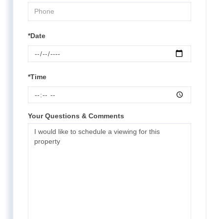
*Date
*Time
Your Questions & Comments