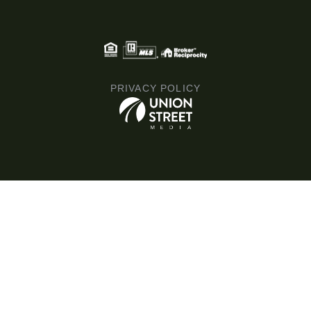
PRIVACY POLICY