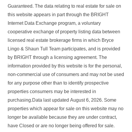
Guaranteed. The data relating to real estate for sale on
this website appears in part through the BRIGHT
Internet Data Exchange program, a voluntary
cooperative exchange of property listing data between
licensed real estate brokerage firms in which Bryce
Lingo & Shaun Tull Team participates, and is provided
by BRIGHT through a licensing agreement. The
information provided by this website is for the personal,
non-commercial use of consumers and may not be used
for any purpose other than to identify prospective
properties consumers may be interested in
purchasing.Data last updated August 6, 2026. Some
properties which appear for sale on this website may no
longer be available because they are under contract,
have Closed or are no longer being offered for sale.