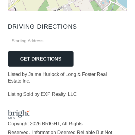
DRIVING DIRECTIONS
Driving
Directions
GET DIRECTIONS
Listed by Jaime Hurlock of Long & Foster Real
Estate,Inc.
Listing Sold by EXP Realty, LLC
Copyright 2026 BRIGHT, All Rights
Reserved. Information Deemed Reliable But Not