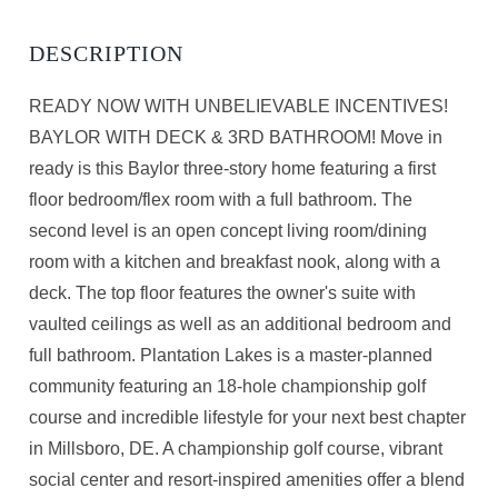
READY NOW WITH UNBELIEVABLE INCENTIVES!
BAYLOR WITH DECK & 3RD BATHROOM! Move in
ready is this Baylor three-story home featuring a first
floor bedroom/flex room with a full bathroom. The
second level is an open concept living room/dining
room with a kitchen and breakfast nook, along with a
deck. The top floor features the owner's suite with
vaulted ceilings as well as an additional bedroom and
full bathroom. Plantation Lakes is a master-planned
community featuring an 18-hole championship golf
course and incredible lifestyle for your next best chapter
in Millsboro, DE. A championship golf course, vibrant
social center and resort-inspired amenities offer a blend