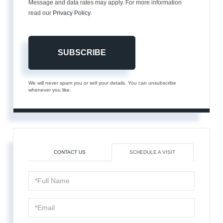
Message and data rates may apply. For more information
read our
Privacy Policy
.
SUBSCRIBE
We will never spam you or sell your details. You can unsubscribe
whenever you like.
CONTACT US
SCHEDULE A VISIT
Schedule
a
Visit