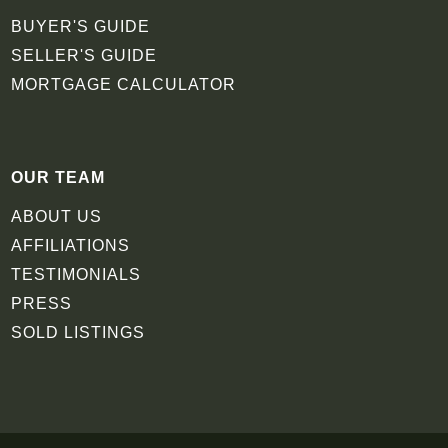
BUYER'S GUIDE
SELLER'S GUIDE
MORTGAGE CALCULATOR
OUR TEAM
ABOUT US
AFFILIATIONS
TESTIMONIALS
PRESS
SOLD LISTINGS