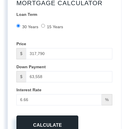
MORTGAGE CALCULATOR
Loan Term
30 Years
15 Years
Price
$
Down Payment
$
Interest Rate
%
CALCULATE