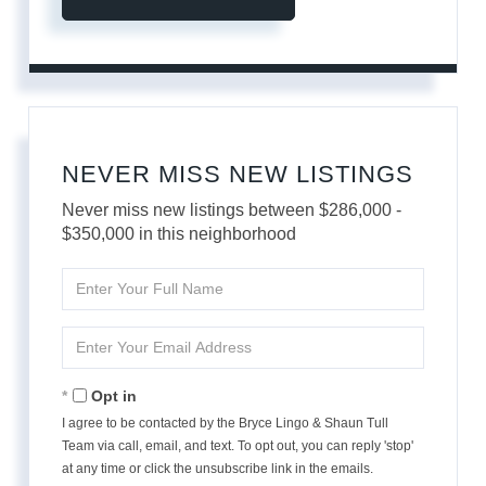
NEVER MISS NEW LISTINGS
Never miss new listings between $286,000 -
$350,000 in this neighborhood
Enter
Full
Name
Enter
Your
Email
Opt in
I agree to be contacted by the Bryce Lingo & Shaun Tull
Team via call, email, and text. To opt out, you can reply 'stop'
at any time or click the unsubscribe link in the emails.