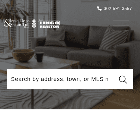
302-591-3557
Menu