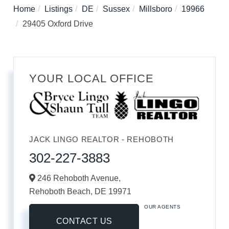
Home
Listings
DE
Sussex
Millsboro
19966
29405 Oxford Drive
YOUR LOCAL OFFICE
JACK LINGO REALTOR - REHOBOTH
302-227-3883
246 Rehoboth Avenue,
Rehoboth Beach,
DE
19971
OUR AGENTS
CONTACT US