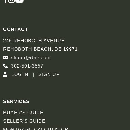
INSTAGRAM
YOUTUBE
CONTACT
246 REHOBOTH AVENUE
REHOBOTH BEACH, DE 19971
shaun@rbre.com
302-591-3557
LOG IN
SIGN UP
SERVICES
BUYER'S GUIDE
SELLER'S GUIDE
MORTGAGE CALCULATOR