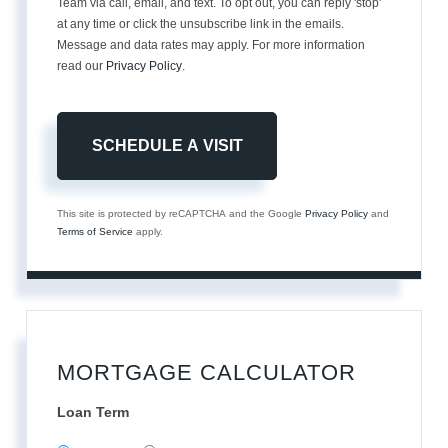
Team via call, email, and text. To opt out, you can reply 'stop'
at any time or click the unsubscribe link in the emails.
Message and data rates may apply. For more information
read our
Privacy Policy
.
This site is protected by reCAPTCHA and the Google
Privacy Policy
and
Terms of Service
apply.
MORTGAGE CALCULATOR
Loan Term