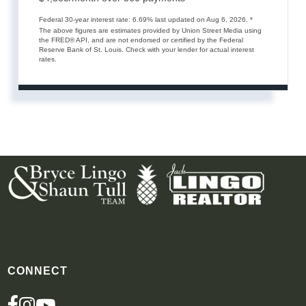
Federal 30-year interest rate:
6.69
% last updated on
Aug 6, 2026.
*
The above figures are estimates provided by Union Street Media using
the FRED® API, and are not endorsed or certified by the Federal
Reserve Bank of St. Louis. Check with your lender for actual interest
rates.
CONNECT
FACEBOOK