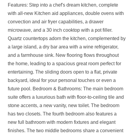
Features: Step into a chef's dream kitchen, complete
with all-new Kitchen aid appliances, double ovens with
convection and air fryer capabilities, a drawer
microwave, and a 30 inch cooktop with a pot filler.
Quartz countertops adorn the kitchen, complemented by
a large island, a dry bar area with a wine refrigerator,
and a farmhouse sink. New flooring flows throughout
the home, leading to a spacious great room perfect for
entertaining. The sliding doors open to a flat, private
backyard, ideal for your personal touches or even a
future pool. Bedroom & Bathrooms: The main bedroom
suite offers a luxurious bath with floor-to-ceiling tile and
stone accents, a new vanity, new toilet. The bedroom
has two closets. The fourth bedroom also features a
new full bathroom with modern fixtures and elegant
finishes. The two middle bedrooms share a convenient