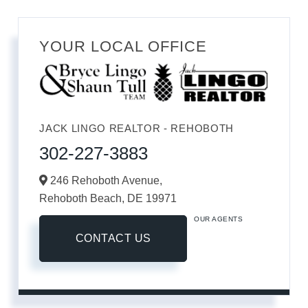
YOUR LOCAL OFFICE
JACK LINGO REALTOR - REHOBOTH
302-227-3883
246 Rehoboth Avenue,
Rehoboth Beach,
DE
19971
OUR AGENTS
CONTACT US