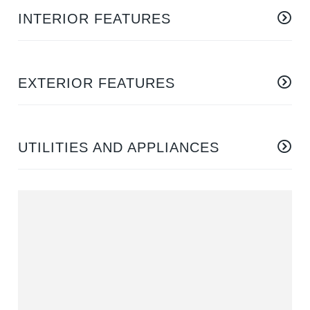
INTERIOR FEATURES
EXTERIOR FEATURES
UTILITIES AND APPLIANCES