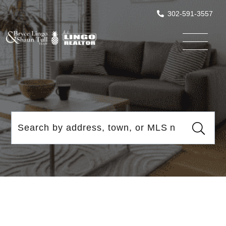
302-591-3557
Menu