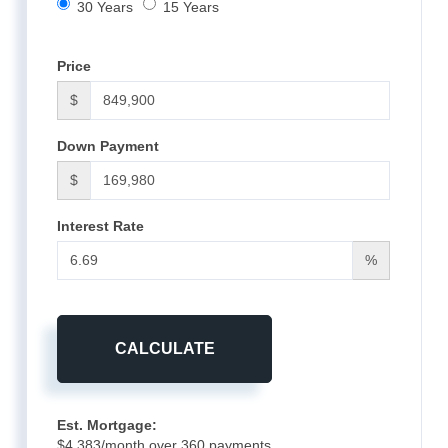
30 Years
15 Years
Price
$
Down Payment
$
Interest Rate
%
CALCULATE
Est. Mortgage:
$
4,383
/month over
360
payments