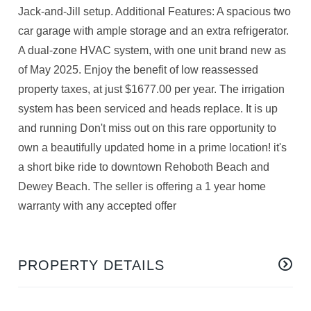
Jack-and-Jill setup. Additional Features: A spacious two
car garage with ample storage and an extra refrigerator.
A dual-zone HVAC system, with one unit brand new as
of May 2025. Enjoy the benefit of low reassessed
property taxes, at just $1677.00 per year. The irrigation
system has been serviced and heads replace. It is up
and running Don't miss out on this rare opportunity to
own a beautifully updated home in a prime location! it's
a short bike ride to downtown Rehoboth Beach and
Dewey Beach. The seller is offering a 1 year home
warranty with any accepted offer
PROPERTY DETAILS