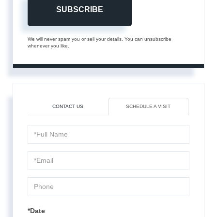
SUBSCRIBE
We will never spam you or sell your details. You can unsubscribe
whenever you like.
CONTACT US
SCHEDULE A VISIT
Schedule
a
Visit
*Date