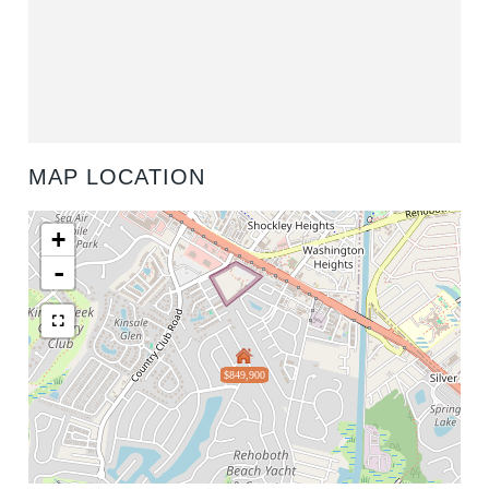
MAP LOCATION
+
-
$849,900