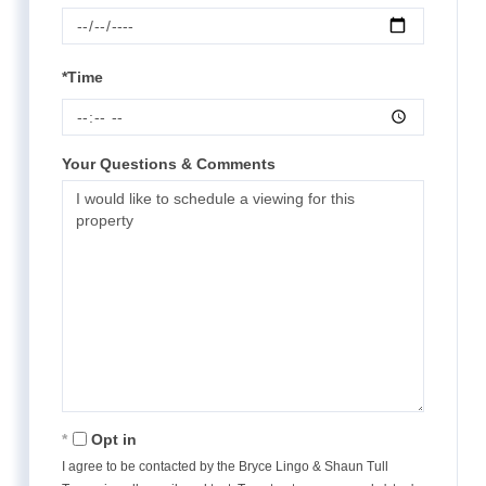
*Time
Your Questions & Comments
Opt in
I agree to be contacted by the Bryce Lingo & Shaun Tull