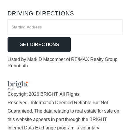
DRIVING DIRECTIONS
Driving
Directions
GET DIRECTIONS
Listed by Mark D Macomber of RE/MAX Realty Group
Rehoboth
Copyright 2026 BRIGHT, All Rights
Reserved. Information Deemed Reliable But Not
Guaranteed. The data relating to real estate for sale on
this website appears in part through the BRIGHT
Internet Data Exchange program, a voluntary