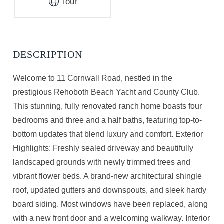
Tour
Welcome to 11 Cornwall Road, nestled in the
prestigious Rehoboth Beach Yacht and County Club.
This stunning, fully renovated ranch home boasts four
bedrooms and three and a half baths, featuring top-to-
bottom updates that blend luxury and comfort. Exterior
Highlights: Freshly sealed driveway and beautifully
landscaped grounds with newly trimmed trees and
vibrant flower beds. A brand-new architectural shingle
roof, updated gutters and downspouts, and sleek hardy
board siding. Most windows have been replaced, along
with a new front door and a welcoming walkway. Interior