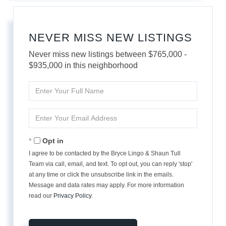
NEVER MISS NEW LISTINGS
Never miss new listings between $765,000 -
$935,000 in this neighborhood
Enter
Full
Name
Enter
Your
Email
Opt in
I agree to be contacted by the Bryce Lingo & Shaun Tull
Team via call, email, and text. To opt out, you can reply 'stop'
at any time or click the unsubscribe link in the emails.
Message and data rates may apply. For more information
read our
Privacy Policy
.