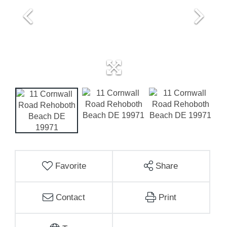
Favorite
Share
Contact
Print