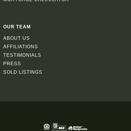
OUR TEAM
ABOUT US
AFFILIATIONS
TESTIMONIALS
PRESS
SOLD LISTINGS