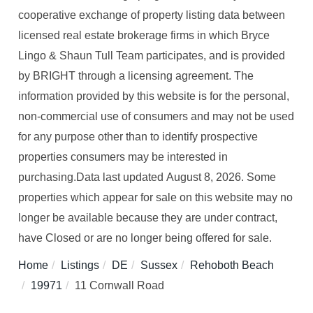
cooperative exchange of property listing data between
licensed real estate brokerage firms in which Bryce
Lingo & Shaun Tull Team participates, and is provided
by BRIGHT through a licensing agreement. The
information provided by this website is for the personal,
non-commercial use of consumers and may not be used
for any purpose other than to identify prospective
properties consumers may be interested in
purchasing.Data last updated August 8, 2026. Some
properties which appear for sale on this website may no
longer be available because they are under contract,
have Closed or are no longer being offered for sale.
Home
Listings
DE
Sussex
Rehoboth Beach
19971
11 Cornwall Road