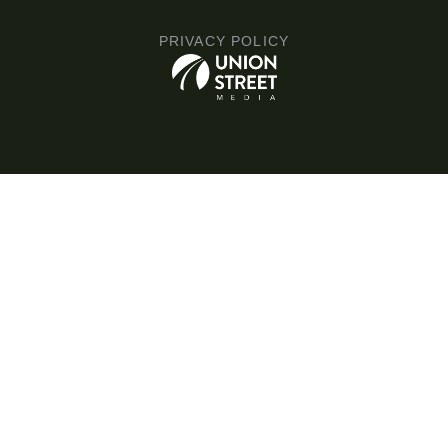
PRIVACY POLICY