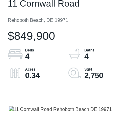
11 Cornwall Road
Rehoboth Beach,
DE
19971
$849,900
4
4
0.34
2,750