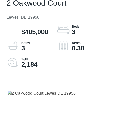
2 Oakwood Court
Lewes,
DE
19958
$405,000
3
3
0.38
2,184