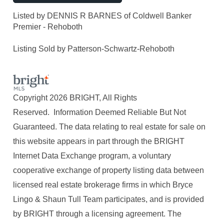
Listed by DENNIS R BARNES of Coldwell Banker
Premier - Rehoboth
Listing Sold by Patterson-Schwartz-Rehoboth
Copyright 2026 BRIGHT, All Rights
Reserved. Information Deemed Reliable But Not
Guaranteed. The data relating to real estate for sale on
this website appears in part through the BRIGHT
Internet Data Exchange program, a voluntary
cooperative exchange of property listing data between
licensed real estate brokerage firms in which Bryce
Lingo & Shaun Tull Team participates, and is provided
by BRIGHT through a licensing agreement. The