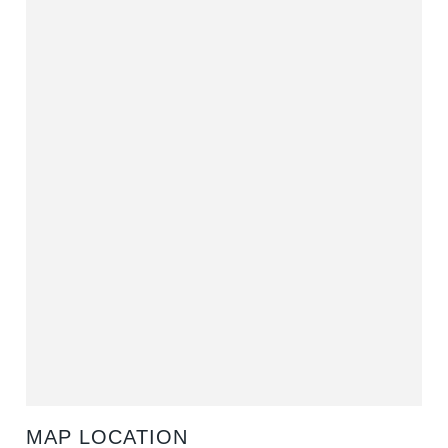
MAP LOCATION