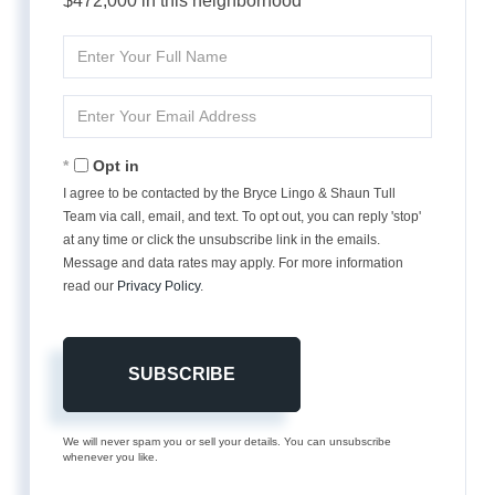
$472,000 in this neighborhood
Enter
Full
Name
Enter
Your
Email
Opt in
I agree to be contacted by the Bryce Lingo & Shaun Tull
Team via call, email, and text. To opt out, you can reply 'stop'
at any time or click the unsubscribe link in the emails.
Message and data rates may apply. For more information
read our
Privacy Policy
.
SUBSCRIBE
We will never spam you or sell your details. You can unsubscribe
whenever you like.