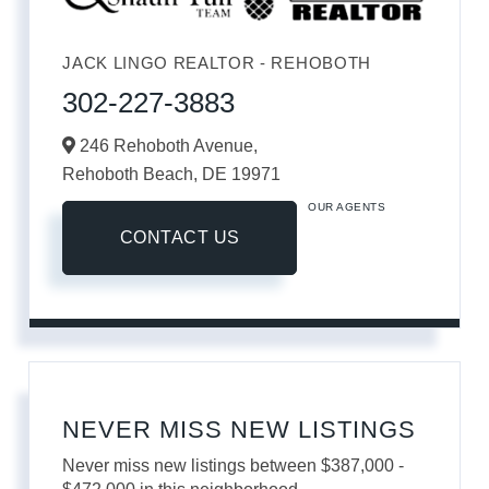
JACK LINGO REALTOR - REHOBOTH
302-227-3883
246 Rehoboth Avenue,
Rehoboth Beach,
DE
19971
OUR AGENTS
CONTACT US
NEVER MISS NEW LISTINGS
Never miss new listings between $387,000 -