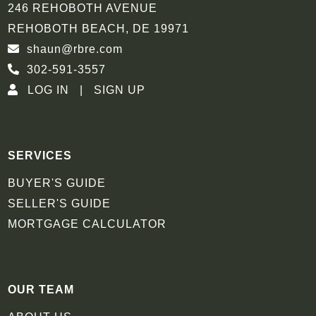
246 REHOBOTH AVENUE
REHOBOTH BEACH, DE 19971
shaun@rbre.com
302-591-3557
LOG IN
SIGN UP
SERVICES
BUYER'S GUIDE
SELLER'S GUIDE
MORTGAGE CALCULATOR
OUR TEAM