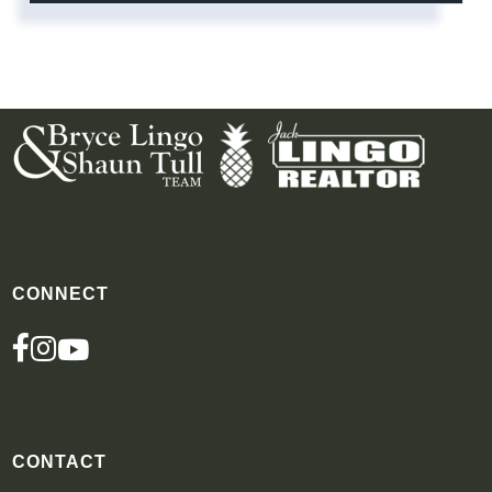
CONNECT
FACEBOOK
INSTAGRAM
YOUTUBE
CONTACT