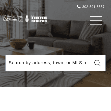
302-591-3557
Menu