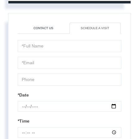
CONTACT US
SCHEDULE A VISIT
Schedule
a
Visit
*Date
*Time