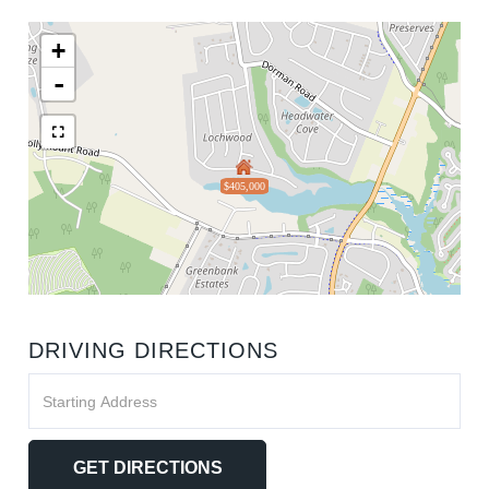
+
-
$405,000
DRIVING DIRECTIONS
Driving
Directions
GET DIRECTIONS