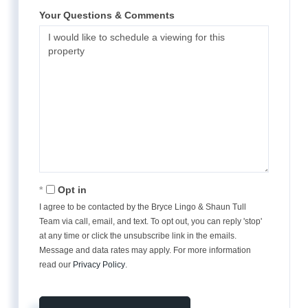
Your Questions & Comments
Opt in
I agree to be contacted by the Bryce Lingo & Shaun Tull
Team via call, email, and text. To opt out, you can reply 'stop'
at any time or click the unsubscribe link in the emails.
Message and data rates may apply. For more information
read our
Privacy Policy
.