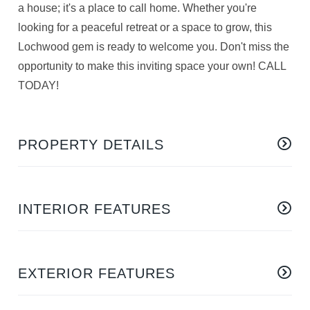
a house; it's a place to call home. Whether you're
looking for a peaceful retreat or a space to grow, this
Lochwood gem is ready to welcome you. Don't miss the
opportunity to make this inviting space your own! CALL
TODAY!
PROPERTY DETAILS
INTERIOR FEATURES
EXTERIOR FEATURES