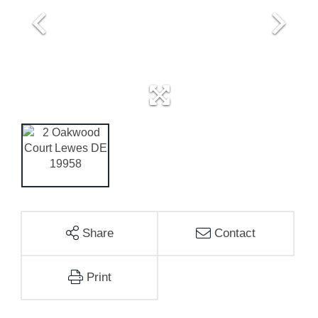
Share
Contact
Print