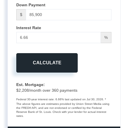
Down Payment
$
Interest Rate
%
CALCULATE
Est. Mortgage:
$
2,208
/month over
360
payments
Federal 30-year interest rate:
6.66
% last updated on
Jul 30, 2026.
*
The above figures are estimates provided by Union Street Media using
the FRED® API, and are not endorsed or certified by the Federal
Reserve Bank of St. Louis. Check with your lender for actual interest
rates.