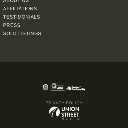
ABOUT US
AFFILIATIONS
TESTIMONIALS
PRESS
SOLD LISTINGS
PRIVACY POLICY