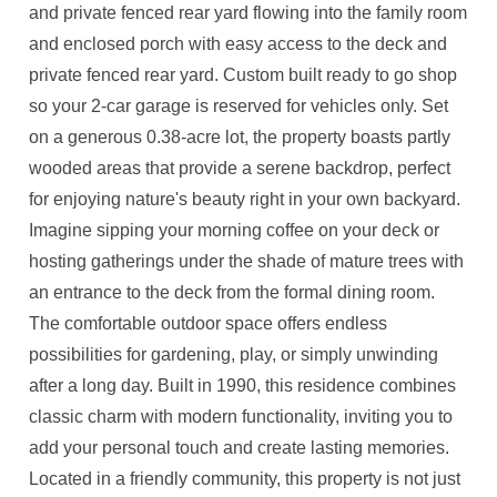
and private fenced rear yard flowing into the family room
and enclosed porch with easy access to the deck and
private fenced rear yard. Custom built ready to go shop
so your 2-car garage is reserved for vehicles only. Set
on a generous 0.38-acre lot, the property boasts partly
wooded areas that provide a serene backdrop, perfect
for enjoying nature's beauty right in your own backyard.
Imagine sipping your morning coffee on your deck or
hosting gatherings under the shade of mature trees with
an entrance to the deck from the formal dining room.
The comfortable outdoor space offers endless
possibilities for gardening, play, or simply unwinding
after a long day. Built in 1990, this residence combines
classic charm with modern functionality, inviting you to
add your personal touch and create lasting memories.
Located in a friendly community, this property is not just