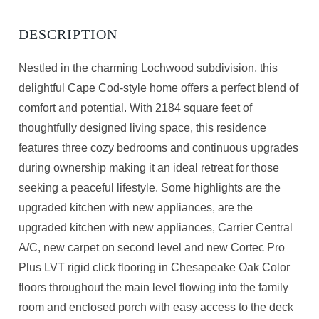
Nestled in the charming Lochwood subdivision, this
delightful Cape Cod-style home offers a perfect blend of
comfort and potential. With 2184 square feet of
thoughtfully designed living space, this residence
features three cozy bedrooms and continuous upgrades
during ownership making it an ideal retreat for those
seeking a peaceful lifestyle. Some highlights are the
upgraded kitchen with new appliances, are the
upgraded kitchen with new appliances, Carrier Central
A/C, new carpet on second level and new Cortec Pro
Plus LVT rigid click flooring in Chesapeake Oak Color
floors throughout the main level flowing into the family
room and enclosed porch with easy access to the deck