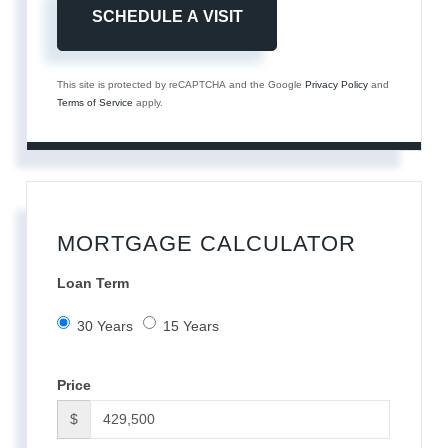
This site is protected by reCAPTCHA and the Google
Privacy Policy
and
Terms of Service
apply.
MORTGAGE CALCULATOR
Loan Term
30 Years
15 Years
Price
$