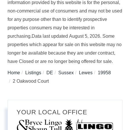
information provided by this website is for the personal,
non-commercial use of consumers and may not be used
for any purpose other than to identify prospective
properties consumers may be interested in
purchasing.Data last updated August 5, 2026. Some
properties which appear for sale on this website may no
longer be available because they are under contract,
have Closed or are no longer being offered for sale.
Home
Listings
DE
Sussex
Lewes
19958
2 Oakwood Court
YOUR LOCAL OFFICE