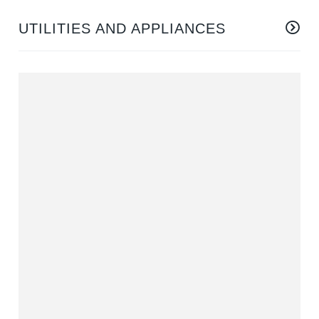
UTILITIES AND APPLIANCES