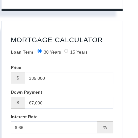
MORTGAGE CALCULATOR
Loan Term
30 Years
15 Years
Price
$
Down Payment
$
Interest Rate
%