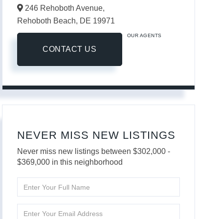
246 Rehoboth Avenue,
Rehoboth Beach,
DE
19971
OUR AGENTS
CONTACT US
NEVER MISS NEW LISTINGS
Never miss new listings between $302,000 -
$369,000 in this neighborhood
Enter
Full
Name
Enter
Your