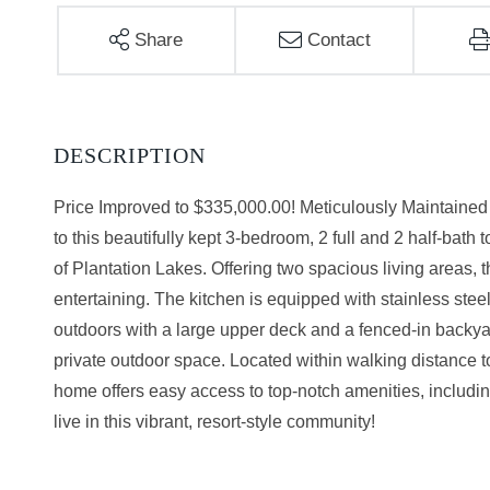
Share
Contact
Price Improved to $335,000.00! Meticulously Maintain
to this beautifully kept 3-bedroom, 2 full and 2 half-bat
of Plantation Lakes. Offering two spacious living areas, 
entertaining. The kitchen is equipped with stainless stee
outdoors with a large upper deck and a fenced-in backyard
private outdoor space. Located within walking distance 
home offers easy access to top-notch amenities, including
live in this vibrant, resort-style community!