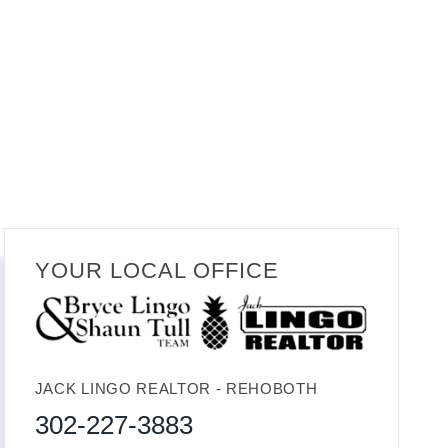
YOUR LOCAL OFFICE
JACK LINGO REALTOR - REHOBOTH
302-227-3883