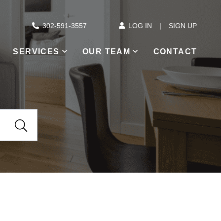
302-591-3557
LOG IN
SIGN UP
SERVICES
OUR TEAM
CONTACT