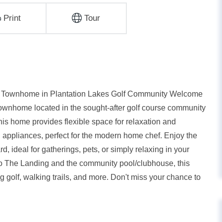
Print
Tour
ed Townhome in Plantation Lakes Golf Community Welcome
h townhome located in the sought-after golf course community
this home provides flexible space for relaxation and
l appliances, perfect for the modern home chef. Enjoy the
, ideal for gatherings, pets, or simply relaxing in your
to The Landing and the community pool/clubhouse, this
 golf, walking trails, and more. Don't miss your chance to