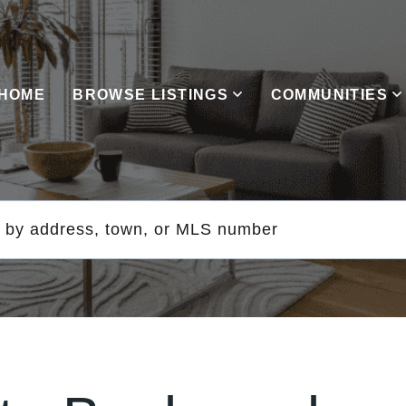
HOME
BROWSE LISTINGS
COMMUNITIES