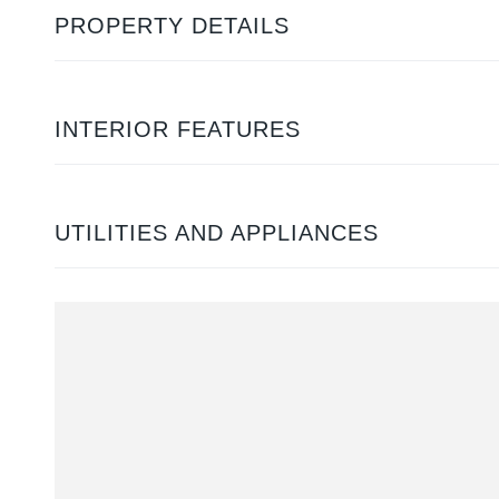
PROPERTY DETAILS
INTERIOR FEATURES
UTILITIES AND APPLIANCES