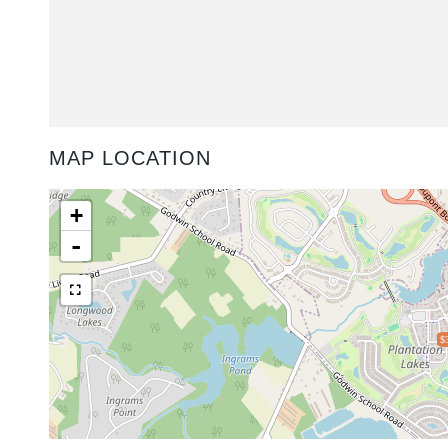
MAP LOCATION
+
-
$