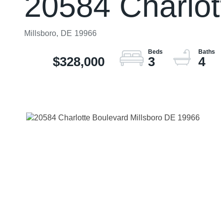
20584 Charlot
Millsboro,
DE
19966
$328,000
3
4