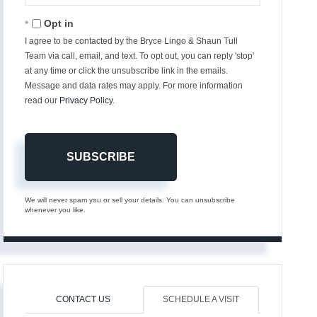
Email
Opt in
I agree to be contacted by the Bryce Lingo & Shaun Tull
Team via call, email, and text. To opt out, you can reply 'stop'
at any time or click the unsubscribe link in the emails.
Message and data rates may apply. For more information
read our
Privacy Policy
.
SUBSCRIBE
We will never spam you or sell your details. You can unsubscribe
whenever you like.
CONTACT US
SCHEDULE A VISIT