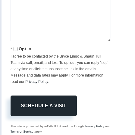
Opt in
I agree to be contacted by the Bryce Lingo & Shaun Tull
Team via call, email, and text. To opt out, you can reply 'stop'
at any time or click the unsubscribe link in the emails.
Message and data rates may apply. For more information
read our
Privacy Policy
.
This site is protected by reCAPTCHA and the Google
Privacy Policy
and
Terms of Service
apply.