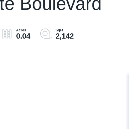
te Boulevard
0.04
2,142