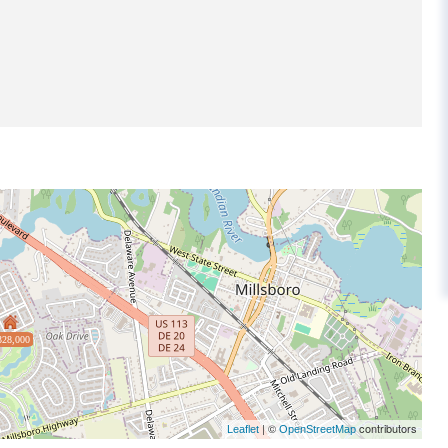
328,000
| ©
contributors
Leaflet
OpenStreetMap