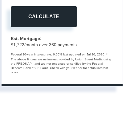
CALCULATE
Est. Mortgage:
$
1,722
/month over
360
payments
Federal 30-year interest rate:
6.66
% last updated on
Jul 30, 2026.
*
The above figures are estimates provided by Union Street Media using
the FRED® API, and are not endorsed or certified by the Federal
Reserve Bank of St. Louis. Check with your lender for actual interest
rates.