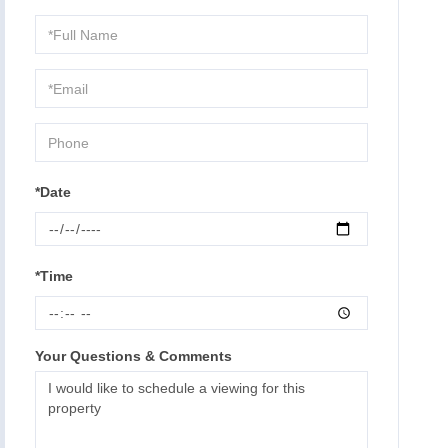
Schedule
a
Visit
*Date
*Time
Your Questions & Comments