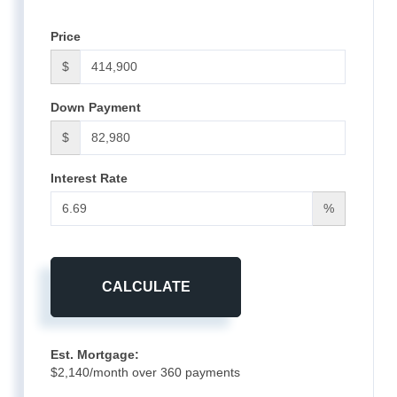
Price
$
Down Payment
$
Interest Rate
%
CALCULATE
Est. Mortgage:
$
2,140
/month over
360
payments