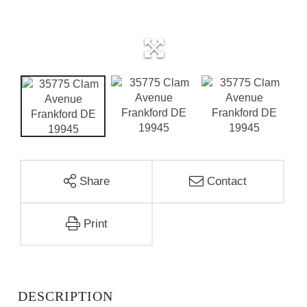
Share
Contact
Print