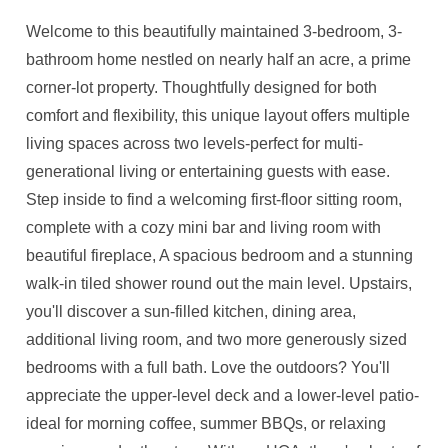
Welcome to this beautifully maintained 3-bedroom, 3-
bathroom home nestled on nearly half an acre, a prime
corner-lot property. Thoughtfully designed for both
comfort and flexibility, this unique layout offers multiple
living spaces across two levels-perfect for multi-
generational living or entertaining guests with ease.
Step inside to find a welcoming first-floor sitting room,
complete with a cozy mini bar and living room with
beautiful fireplace, A spacious bedroom and a stunning
walk-in tiled shower round out the main level. Upstairs,
you'll discover a sun-filled kitchen, dining area,
additional living room, and two more generously sized
bedrooms with a full bath. Love the outdoors? You'll
appreciate the upper-level deck and a lower-level patio-
ideal for morning coffee, summer BBQs, or relaxing