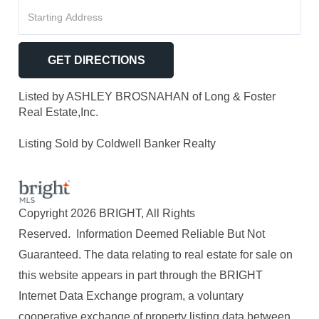
Driving
Directions
GET DIRECTIONS
Listed by ASHLEY BROSNAHAN of Long & Foster
Real Estate,Inc.
Listing Sold by Coldwell Banker Realty
Copyright 2026 BRIGHT, All Rights
Reserved. Information Deemed Reliable But Not
Guaranteed. The data relating to real estate for sale on
this website appears in part through the BRIGHT
Internet Data Exchange program, a voluntary
cooperative exchange of property listing data between