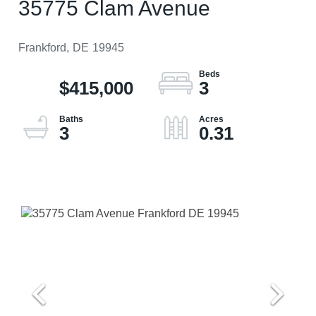
35775 Clam Avenue
Frankford,
DE
19945
$415,000
3
3
0.31