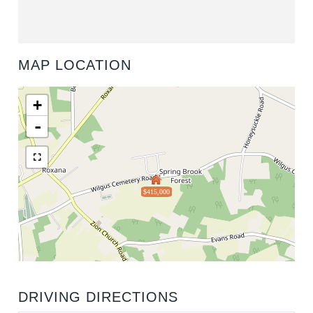
MAP LOCATION
+
-
$415,000
DRIVING DIRECTIONS