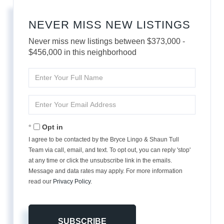
NEVER MISS NEW LISTINGS
Never miss new listings between $373,000 -
$456,000 in this neighborhood
Enter
Full
Name
Enter
Your
Email
Opt in
I agree to be contacted by the Bryce Lingo & Shaun Tull
Team via call, email, and text. To opt out, you can reply 'stop'
at any time or click the unsubscribe link in the emails.
Message and data rates may apply. For more information
read our
Privacy Policy
.
SUBSCRIBE