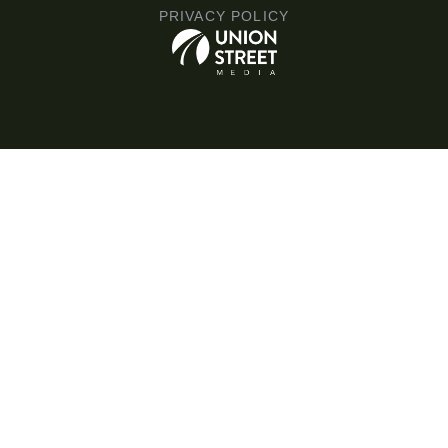
PRIVACY POLICY