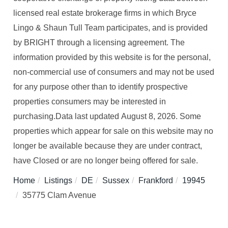
licensed real estate brokerage firms in which Bryce
Lingo & Shaun Tull Team participates, and is provided
by BRIGHT through a licensing agreement. The
information provided by this website is for the personal,
non-commercial use of consumers and may not be used
for any purpose other than to identify prospective
properties consumers may be interested in
purchasing.Data last updated August 8, 2026. Some
properties which appear for sale on this website may no
longer be available because they are under contract,
have Closed or are no longer being offered for sale.
Home
Listings
DE
Sussex
Frankford
19945
35775 Clam Avenue