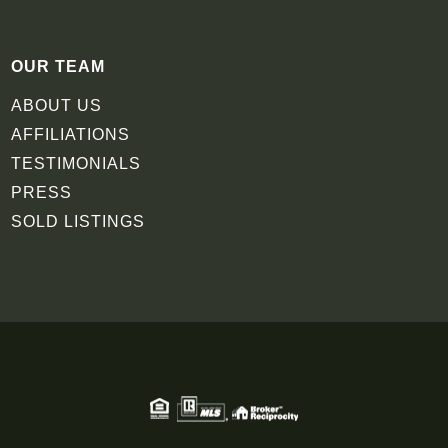
OUR TEAM
ABOUT US
AFFILIATIONS
TESTIMONIALS
PRESS
SOLD LISTINGS