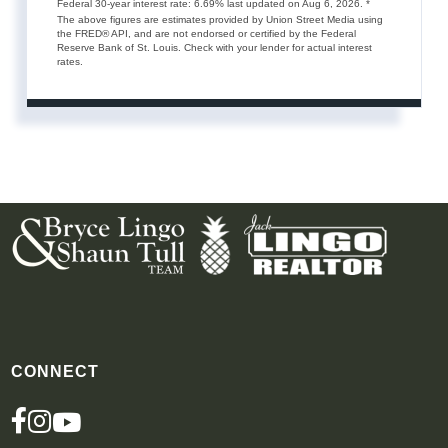
Federal 30-year interest rate:
6.69
% last updated on
Aug 6, 2026.
*
The above figures are estimates provided by Union Street Media using
the FRED® API, and are not endorsed or certified by the Federal
Reserve Bank of St. Louis. Check with your lender for actual interest
rates.
CONNECT
FACEBOOK
INSTAGRAM
YOUTUBE