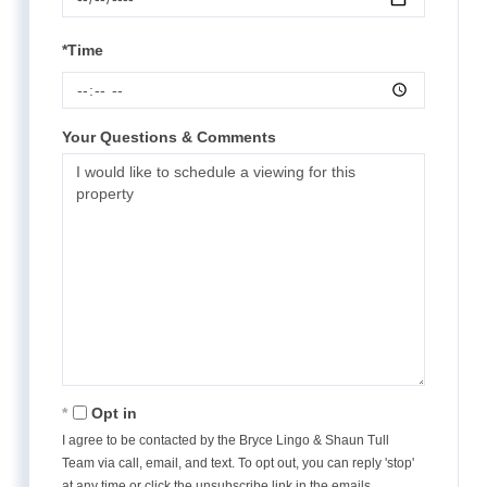
*Time
Your Questions & Comments
Opt in
I agree to be contacted by the Bryce Lingo & Shaun Tull
Team via call, email, and text. To opt out, you can reply 'stop'
at any time or click the unsubscribe link in the emails.