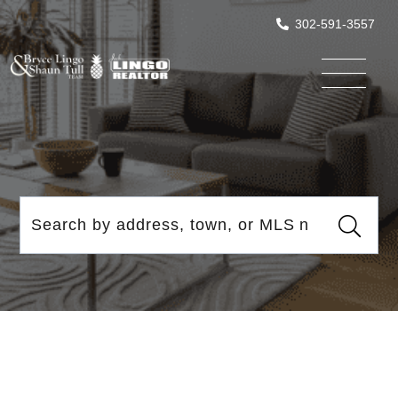
302-591-3557
Menu