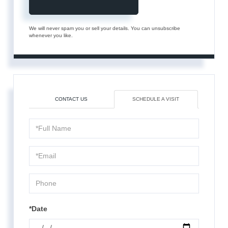
We will never spam you or sell your details. You can unsubscribe
whenever you like.
CONTACT US
SCHEDULE A VISIT
Schedule
a
Visit
*Date