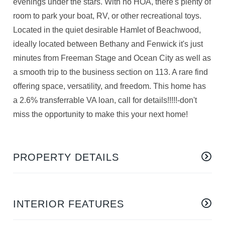
evenings under the stars. With no HOA, there's plenty of
room to park your boat, RV, or other recreational toys.
Located in the quiet desirable Hamlet of Beachwood,
ideally located between Bethany and Fenwick it's just
minutes from Freeman Stage and Ocean City as well as
a smooth trip to the business section on 113. A rare find
offering space, versatility, and freedom. This home has
a 2.6% transferrable VA loan, call for details!!!!!-don't
miss the opportunity to make this your next home!
PROPERTY DETAILS
INTERIOR FEATURES