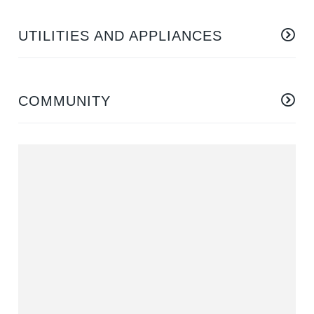
UTILITIES AND APPLIANCES
COMMUNITY