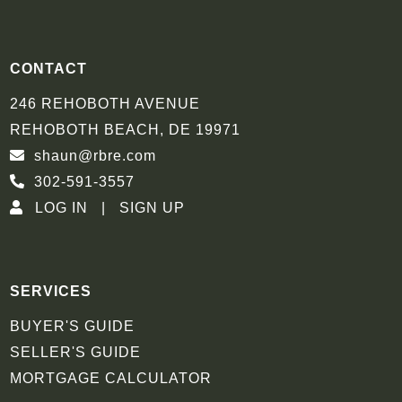
CONTACT
246 REHOBOTH AVENUE
REHOBOTH BEACH, DE 19971
shaun@rbre.com
302-591-3557
LOG IN
SIGN UP
SERVICES
BUYER'S GUIDE
SELLER'S GUIDE
MORTGAGE CALCULATOR