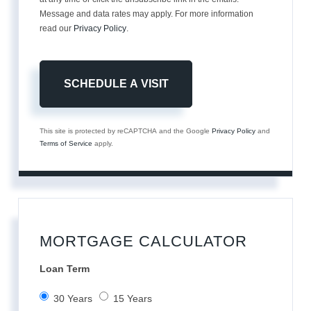
Message and data rates may apply. For more information
read our
Privacy Policy
.
This site is protected by reCAPTCHA and the Google
Privacy Policy
and
Terms of Service
apply.
MORTGAGE CALCULATOR
Loan Term
30 Years
15 Years