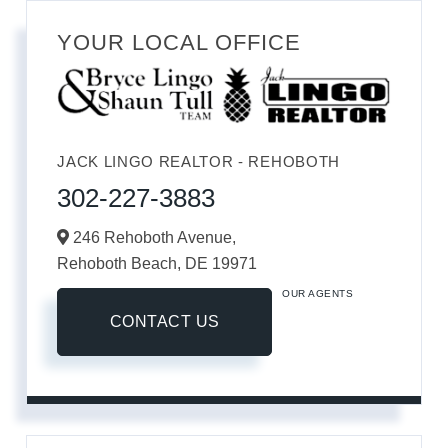
YOUR LOCAL OFFICE
JACK LINGO REALTOR - REHOBOTH
302-227-3883
246 Rehoboth Avenue,
Rehoboth Beach,
DE
19971
OUR AGENTS
CONTACT US