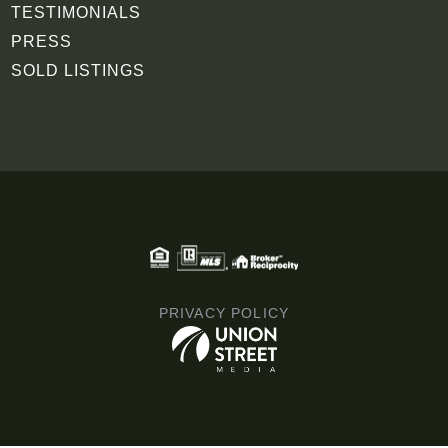
TESTIMONIALS
PRESS
SOLD LISTINGS
PRIVACY POLICY