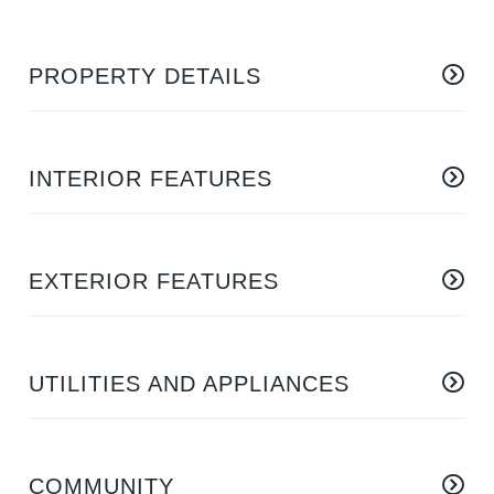
PROPERTY DETAILS
INTERIOR FEATURES
EXTERIOR FEATURES
UTILITIES AND APPLIANCES
COMMUNITY