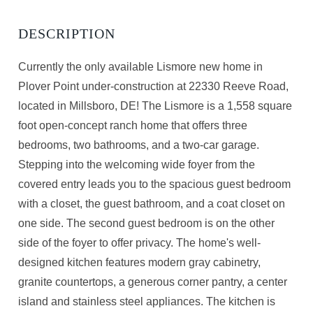
Currently the only available Lismore new home in
Plover Point under-construction at 22330 Reeve Road,
located in Millsboro, DE! The Lismore is a 1,558 square
foot open-concept ranch home that offers three
bedrooms, two bathrooms, and a two-car garage.
Stepping into the welcoming wide foyer from the
covered entry leads you to the spacious guest bedroom
with a closet, the guest bathroom, and a coat closet on
one side. The second guest bedroom is on the other
side of the foyer to offer privacy. The home's well-
designed kitchen features modern gray cabinetry,
granite countertops, a generous corner pantry, a center
island and stainless steel appliances. The kitchen is