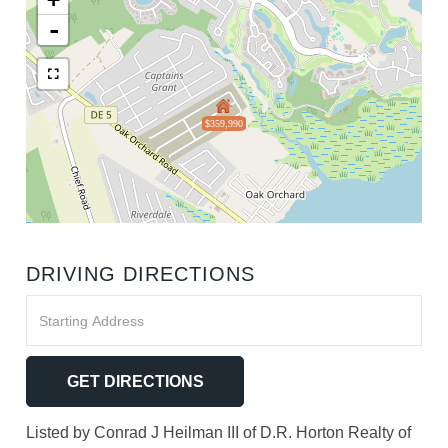
-
$359,990
DRIVING DIRECTIONS
Driving
Directions
GET DIRECTIONS
Listed by Conrad J Heilman III of D.R. Horton Realty of