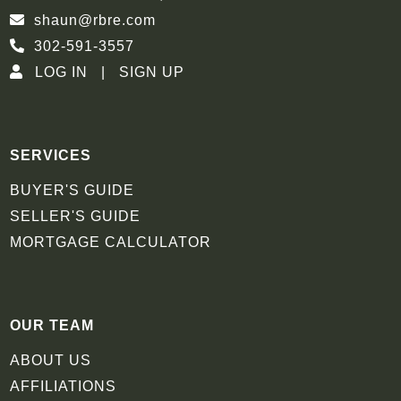
shaun@rbre.com
302-591-3557
LOG IN
SIGN UP
SERVICES
BUYER'S GUIDE
SELLER'S GUIDE
MORTGAGE CALCULATOR
OUR TEAM
ABOUT US
AFFILIATIONS