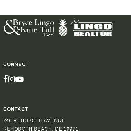
CONNECT
FACEBOOK
INSTAGRAM
YOUTUBE
CONTACT
246 REHOBOTH AVENUE
REHOBOTH BEACH, DE 19971