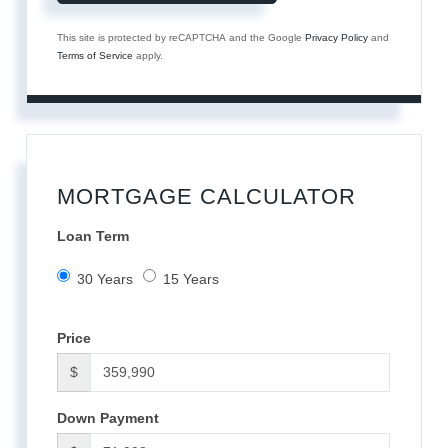
This site is protected by reCAPTCHA and the Google
Privacy Policy
and
Terms of Service
apply.
MORTGAGE CALCULATOR
Loan Term
30 Years
15 Years
Price
$
Down Payment