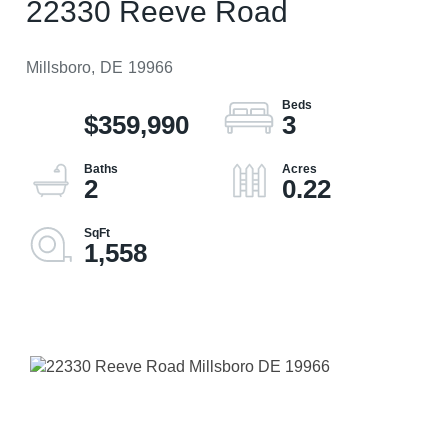
22330 Reeve Road
Millsboro,
DE
19966
$359,990
3
2
0.22
1,558