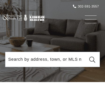
302-591-3557
Menu