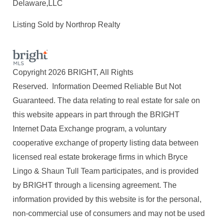
Delaware,LLC
Listing Sold by Northrop Realty
Copyright 2026 BRIGHT, All Rights
Reserved. Information Deemed Reliable But Not
Guaranteed. The data relating to real estate for sale on
this website appears in part through the BRIGHT
Internet Data Exchange program, a voluntary
cooperative exchange of property listing data between
licensed real estate brokerage firms in which Bryce
Lingo & Shaun Tull Team participates, and is provided
by BRIGHT through a licensing agreement. The
information provided by this website is for the personal,
non-commercial use of consumers and may not be used