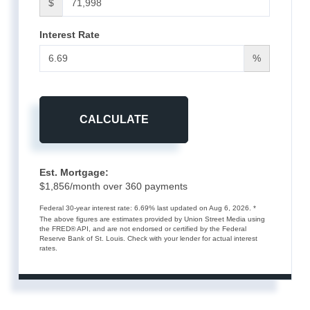
$
Interest Rate
%
CALCULATE
Est. Mortgage:
$
1,856
/month over
360
payments
Federal 30-year interest rate:
6.69
% last updated on
Aug 6, 2026.
*
The above figures are estimates provided by Union Street Media using
the FRED® API, and are not endorsed or certified by the Federal
Reserve Bank of St. Louis. Check with your lender for actual interest
rates.