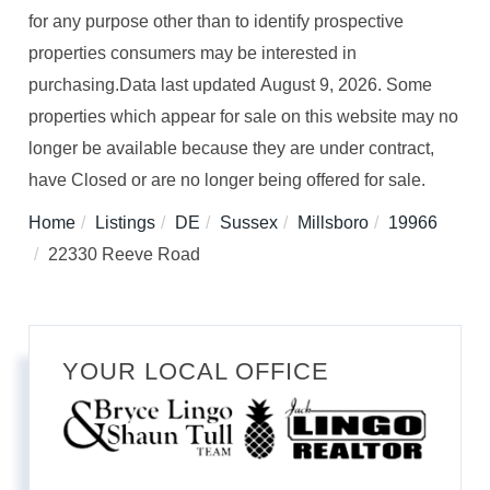
for any purpose other than to identify prospective
properties consumers may be interested in
purchasing.Data last updated August 9, 2026. Some
properties which appear for sale on this website may no
longer be available because they are under contract,
have Closed or are no longer being offered for sale.
Home
Listings
DE
Sussex
Millsboro
19966
22330 Reeve Road
YOUR LOCAL OFFICE