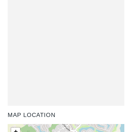
MAP LOCATION
+