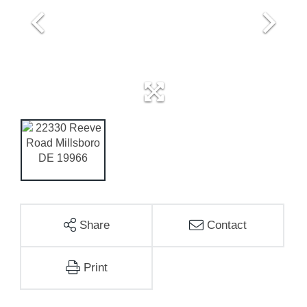
Share
Contact
Print