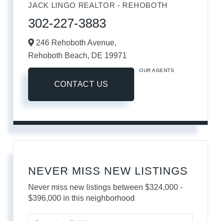
JACK LINGO REALTOR - REHOBOTH
302-227-3883
246 Rehoboth Avenue,
Rehoboth Beach,
DE
19971
OUR AGENTS
CONTACT US
NEVER MISS NEW LISTINGS
Never miss new listings between $324,000 -
$396,000 in this neighborhood
Enter