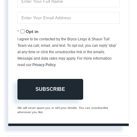
Full
Name
Enter
Your
Email
Opt in
I agree to be contacted by the Bryce Lingo & Shaun Tull
Team via call, email, and text. To opt out, you can reply 'stop'
at any time or click the unsubscribe link in the emails.
Message and data rates may apply. For more information
read our
Privacy Policy
.
SUBSCRIBE
We will never spam you or sell your details. You can unsubscribe
whenever you like.