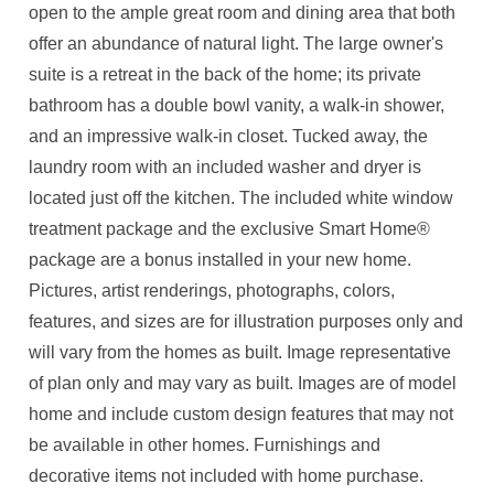
open to the ample great room and dining area that both
offer an abundance of natural light. The large owner's
suite is a retreat in the back of the home; its private
bathroom has a double bowl vanity, a walk-in shower,
and an impressive walk-in closet. Tucked away, the
laundry room with an included washer and dryer is
located just off the kitchen. The included white window
treatment package and the exclusive Smart Home®
package are a bonus installed in your new home.
Pictures, artist renderings, photographs, colors,
features, and sizes are for illustration purposes only and
will vary from the homes as built. Image representative
of plan only and may vary as built. Images are of model
home and include custom design features that may not
be available in other homes. Furnishings and
decorative items not included with home purchase.