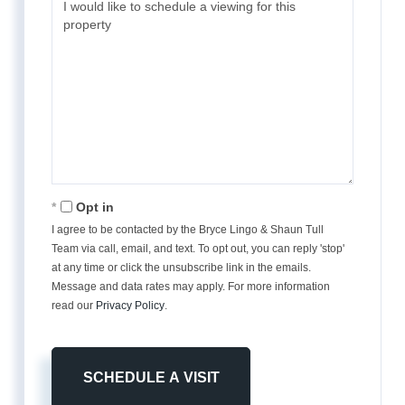
Opt in
I agree to be contacted by the Bryce Lingo & Shaun Tull
Team via call, email, and text. To opt out, you can reply 'stop'
at any time or click the unsubscribe link in the emails.
Message and data rates may apply. For more information
read our
Privacy Policy
.