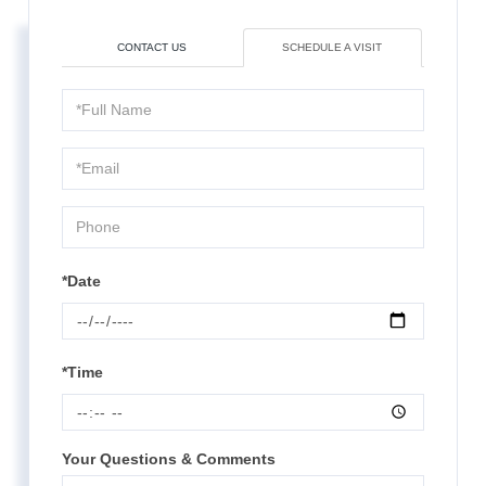
CONTACT US
SCHEDULE A VISIT
Schedule
a
Visit
*Date
*Time
Your Questions & Comments