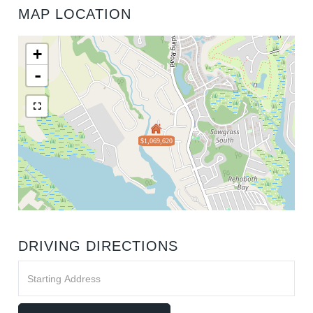
MAP LOCATION
+
-
$1,069,620
DRIVING DIRECTIONS
Driving
Directions