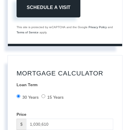
This site is protected by reCAPTCHA and the Google
Privacy Policy
and
Terms of Service
apply.
MORTGAGE CALCULATOR
Loan Term
30 Years
15 Years
Price
$