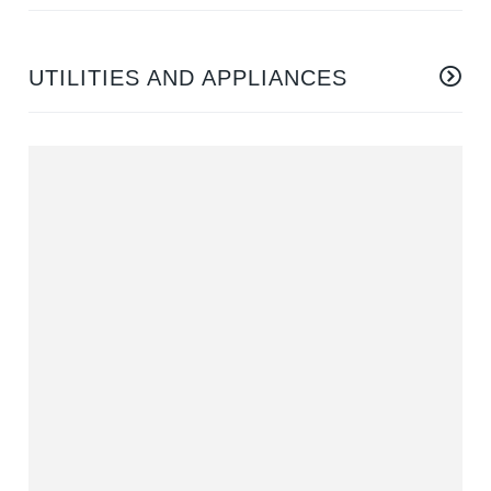
UTILITIES AND APPLIANCES