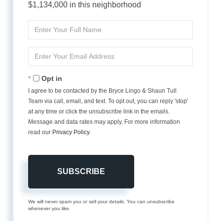
$1,134,000 in this neighborhood
Enter
Full
Name
Enter
Your
Email
Opt in
I agree to be contacted by the Bryce Lingo & Shaun Tull
Team via call, email, and text. To opt out, you can reply 'stop'
at any time or click the unsubscribe link in the emails.
Message and data rates may apply. For more information
read our
Privacy Policy
.
SUBSCRIBE
We will never spam you or sell your details. You can unsubscribe
whenever you like.