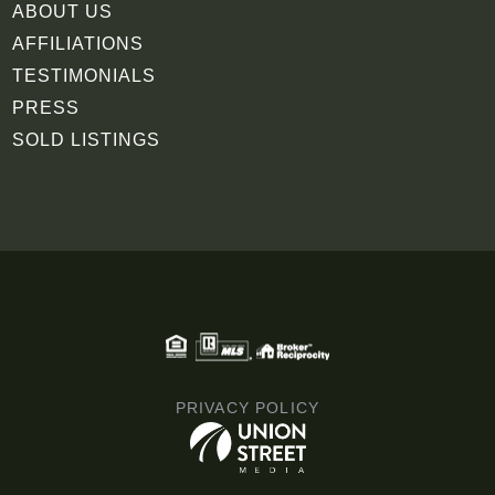
ABOUT US
AFFILIATIONS
TESTIMONIALS
PRESS
SOLD LISTINGS
PRIVACY POLICY