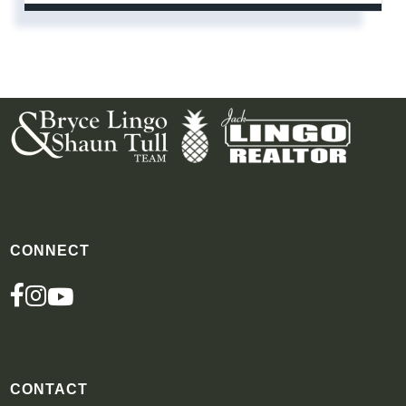
CONNECT
FACEBOOK
INSTAGRAM
YOUTUBE
CONTACT