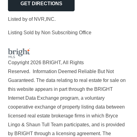
GET DIRECTIONS
Listed by of NVR,INC.
Listing Sold by Non Subscribing Office
Copyright 2026 BRIGHT, All Rights
Reserved. Information Deemed Reliable But Not
Guaranteed. The data relating to real estate for sale on
this website appears in part through the BRIGHT
Internet Data Exchange program, a voluntary
cooperative exchange of property listing data between
licensed real estate brokerage firms in which Bryce
Lingo & Shaun Tull Team participates, and is provided
by BRIGHT through a licensing agreement. The