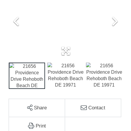
Share
Contact
Print