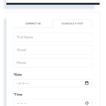
CONTACT US
SCHEDULE A VISIT
Schedule
a
Visit
*Date
*Time