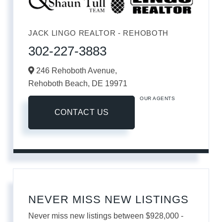
JACK LINGO REALTOR - REHOBOTH
302-227-3883
246 Rehoboth Avenue,
Rehoboth Beach,
DE
19971
OUR AGENTS
CONTACT US
NEVER MISS NEW LISTINGS
Never miss new listings between $928,000 -