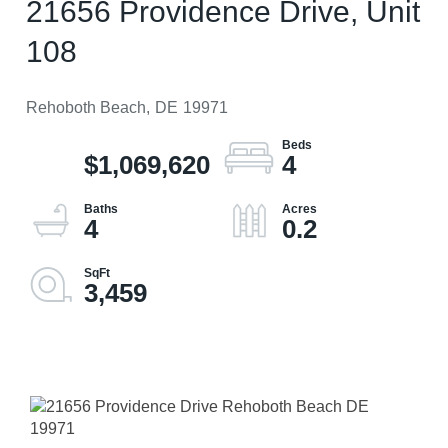
21656 Providence Drive, Unit
108
Rehoboth Beach,
DE
19971
$1,069,620
4
4
0.2
3,459