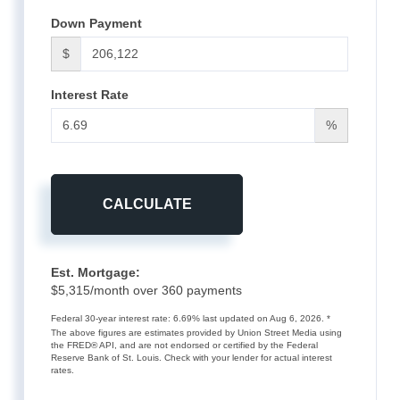
Down Payment
$
Interest Rate
%
CALCULATE
Est. Mortgage:
$
5,315
/month over
360
payments
Federal 30-year interest rate:
6.69
% last updated on
Aug 6, 2026.
*
The above figures are estimates provided by Union Street Media using
the FRED® API, and are not endorsed or certified by the Federal
Reserve Bank of St. Louis. Check with your lender for actual interest
rates.