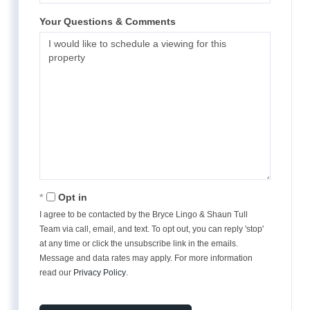
Your Questions & Comments
Opt in
I agree to be contacted by the Bryce Lingo & Shaun Tull
Team via call, email, and text. To opt out, you can reply 'stop'
at any time or click the unsubscribe link in the emails.
Message and data rates may apply. For more information
read our
Privacy Policy
.