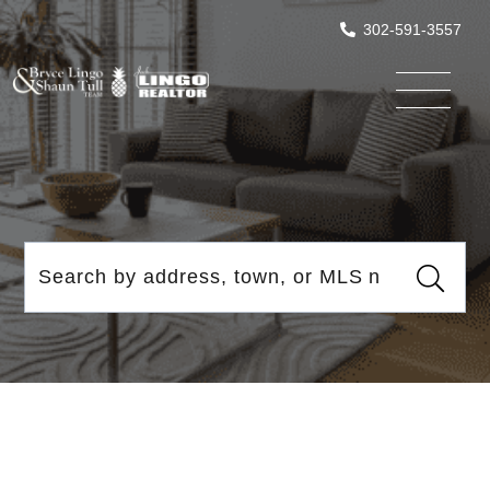
302-591-3557
Menu