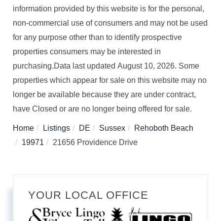
information provided by this website is for the personal,
non-commercial use of consumers and may not be used
for any purpose other than to identify prospective
properties consumers may be interested in
purchasing.Data last updated August 10, 2026. Some
properties which appear for sale on this website may no
longer be available because they are under contract,
have Closed or are no longer being offered for sale.
Home
Listings
DE
Sussex
Rehoboth Beach
19971
21656 Providence Drive
YOUR LOCAL OFFICE