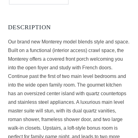
Our brand new Monterey model blends style and space.
Built on a functional (interior access) crawl space, the
Monterey offers a covered front porch welcoming you
into the open foyer and study with French doors.
Continue past the first of two main level bedrooms and
into the wide open family room. The gourmet kitchen
has an oversized center island with quartz countertops
and stainless steel appliances. A luxurious main level
master suite will stun, with its dual quartz vanities,
roman shower, frameless shower door, and two large
walk-in closets. Upstairs, a loft-style bonus room is
perfect for family game night, and leads to two more