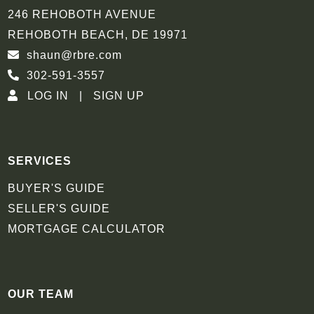
246 REHOBOTH AVENUE
REHOBOTH BEACH, DE 19971
shaun@rbre.com
302-591-3557
LOG IN
SIGN UP
SERVICES
BUYER'S GUIDE
SELLER'S GUIDE
MORTGAGE CALCULATOR
OUR TEAM