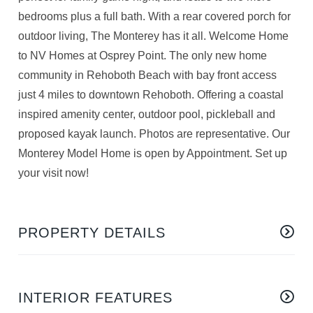
bedrooms plus a full bath. With a rear covered porch for
outdoor living, The Monterey has it all. Welcome Home
to NV Homes at Osprey Point. The only new home
community in Rehoboth Beach with bay front access
just 4 miles to downtown Rehoboth. Offering a coastal
inspired amenity center, outdoor pool, pickleball and
proposed kayak launch. Photos are representative. Our
Monterey Model Home is open by Appointment. Set up
your visit now!
PROPERTY DETAILS
INTERIOR FEATURES