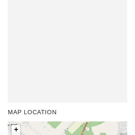
MAP LOCATION
+