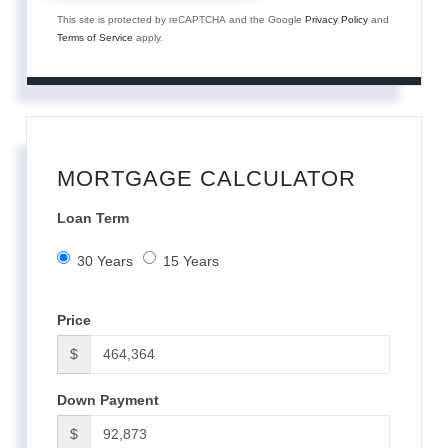
This site is protected by reCAPTCHA and the Google
Privacy Policy
and
Terms of Service
apply.
MORTGAGE CALCULATOR
Loan Term
30 Years
15 Years
Price
$
Down Payment
$