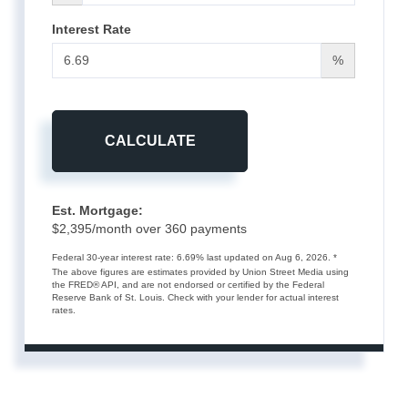
Interest Rate
%
CALCULATE
Est. Mortgage:
$
2,395
/month over
360
payments
Federal 30-year interest rate:
6.69
% last updated on
Aug 6, 2026.
*
The above figures are estimates provided by Union Street Media using
the FRED® API, and are not endorsed or certified by the Federal
Reserve Bank of St. Louis. Check with your lender for actual interest
rates.