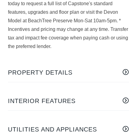
today to request a full list of Capstone's standard
features, upgrades and floor plan or visit the Devon
Model at BeachTree Preserve Mon-Sat 10am-5pm. *
Incentives and pricing may change at any time. Transfer
tax and impact fee coverage when paying cash or using
the preferred lender.
PROPERTY DETAILS
INTERIOR FEATURES
UTILITIES AND APPLIANCES