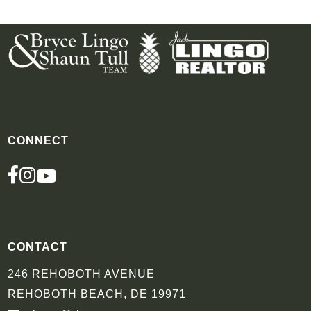
CONNECT
FACEBOOK
INSTAGRAM
YOUTUBE
CONTACT
246 REHOBOTH AVENUE
REHOBOTH BEACH, DE 19971