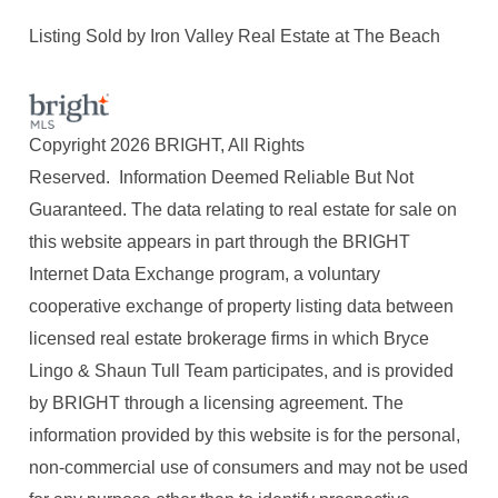
Listing Sold by Iron Valley Real Estate at The Beach
Copyright 2026 BRIGHT, All Rights
Reserved. Information Deemed Reliable But Not
Guaranteed. The data relating to real estate for sale on
this website appears in part through the BRIGHT
Internet Data Exchange program, a voluntary
cooperative exchange of property listing data between
licensed real estate brokerage firms in which Bryce
Lingo & Shaun Tull Team participates, and is provided
by BRIGHT through a licensing agreement. The
information provided by this website is for the personal,
non-commercial use of consumers and may not be used