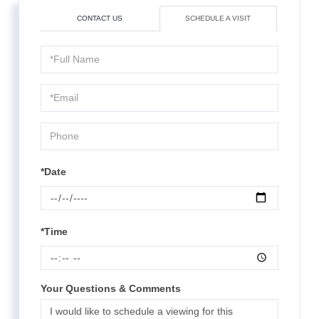
CONTACT US
SCHEDULE A VISIT
Schedule
a
Visit
*Date
*Time
Your Questions & Comments