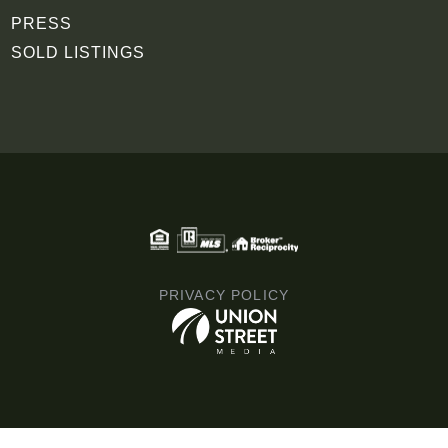
PRESS
SOLD LISTINGS
PRIVACY POLICY