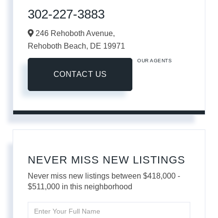
302-227-3883
246 Rehoboth Avenue,
Rehoboth Beach,
DE
19971
OUR AGENTS
CONTACT US
NEVER MISS NEW LISTINGS
Never miss new listings between $418,000 -
$511,000 in this neighborhood
Enter
Full