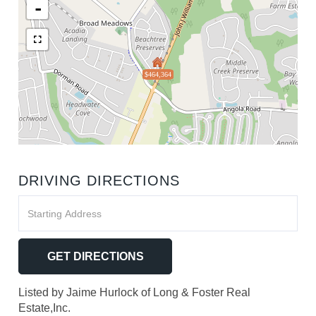
-
$464,364
DRIVING DIRECTIONS
Driving
Directions
GET DIRECTIONS
Listed by Jaime Hurlock of Long & Foster Real
Estate,Inc.