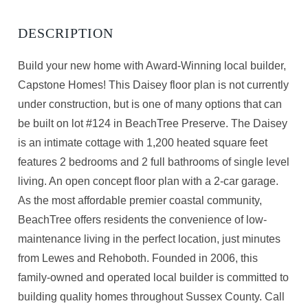
Build your new home with Award-Winning local builder,
Capstone Homes! This Daisey floor plan is not currently
under construction, but is one of many options that can
be built on lot #124 in BeachTree Preserve. The Daisey
is an intimate cottage with 1,200 heated square feet
features 2 bedrooms and 2 full bathrooms of single level
living. An open concept floor plan with a 2-car garage.
As the most affordable premier coastal community,
BeachTree offers residents the convenience of low-
maintenance living in the perfect location, just minutes
from Lewes and Rehoboth. Founded in 2006, this
family-owned and operated local builder is committed to
building quality homes throughout Sussex County. Call