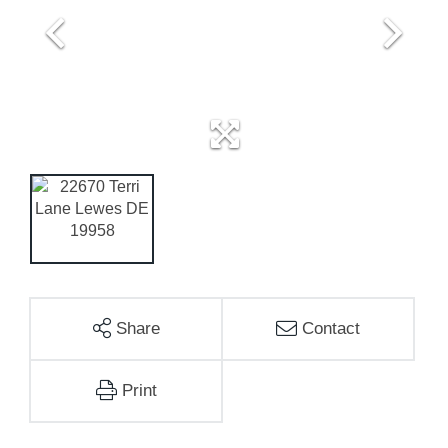
Share
Contact
Print