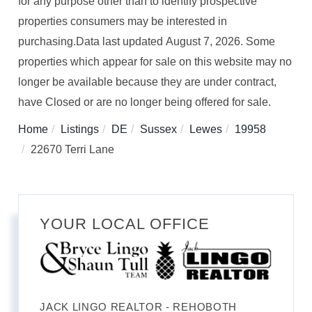
for any purpose other than to identify prospective
properties consumers may be interested in
purchasing.Data last updated August 7, 2026. Some
properties which appear for sale on this website may no
longer be available because they are under contract,
have Closed or are no longer being offered for sale.
Home
Listings
DE
Sussex
Lewes
19958
22670 Terri Lane
YOUR LOCAL OFFICE
JACK LINGO REALTOR - REHOBOTH