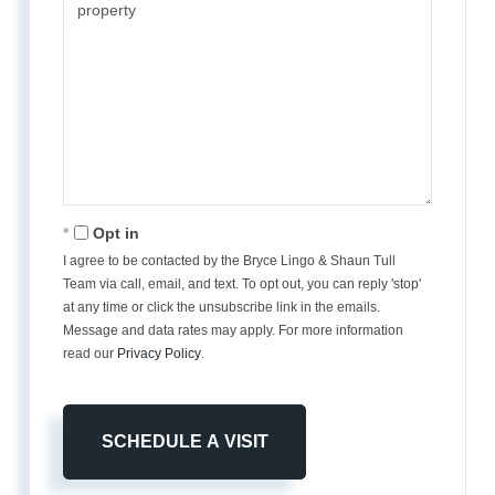
Opt in
I agree to be contacted by the Bryce Lingo & Shaun Tull
Team via call, email, and text. To opt out, you can reply 'stop'
at any time or click the unsubscribe link in the emails.
Message and data rates may apply. For more information
read our
Privacy Policy
.