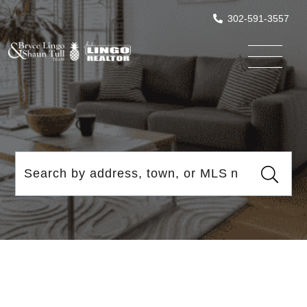
302-591-3557
Menu