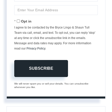
Name
Enter
Your
Email
Opt in
I agree to be contacted by the Bryce Lingo & Shaun Tull
Team via call, email, and text. To opt out, you can reply 'stop'
at any time or click the unsubscribe link in the emails.
Message and data rates may apply. For more information
read our
Privacy Policy
.
SUBSCRIBE
We will never spam you or sell your details. You can unsubscribe
whenever you like.