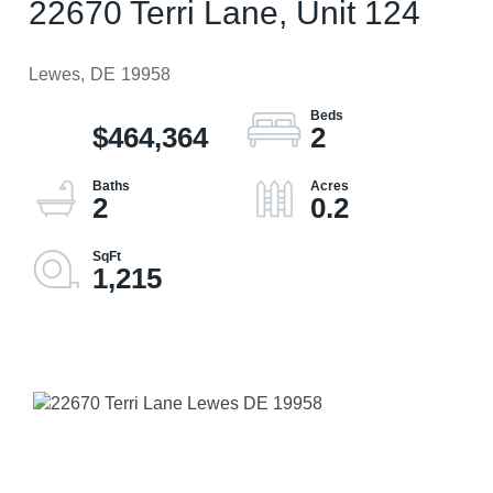
22670 Terri Lane, Unit 124
Lewes,
DE
19958
$464,364
2
2
0.2
1,215