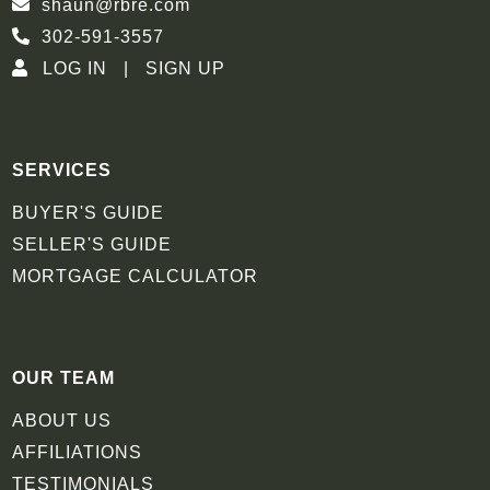
shaun@rbre.com
302-591-3557
LOG IN
SIGN UP
SERVICES
BUYER'S GUIDE
SELLER'S GUIDE
MORTGAGE CALCULATOR
OUR TEAM
ABOUT US
AFFILIATIONS
TESTIMONIALS