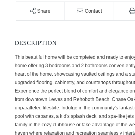
Share
Contact
This beautiful home will be completed and ready to enjo
home offering 3 bedrooms and 2 bathrooms conveniently l
heart of the home, showcasing vaulted ceilings and a st
upgraded flooring, cabinetry, and countertops througho
Experience the perfect blend of comfort and elegance on 
from downtown Lewes and Rehoboth Beach, Chase Oaks is
unparalleled lifestyle. Indulge in the community's fanta
pool with cabanas, a kid's splash deck, and spa-like jets 
family in the cozy clubhouse or take advantage of the wel
haven where relaxation and recreation seamlessly intertwi