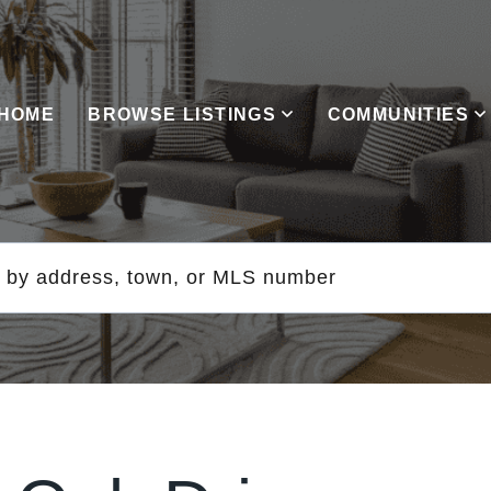
HOME
BROWSE LISTINGS
COMMUNITIES