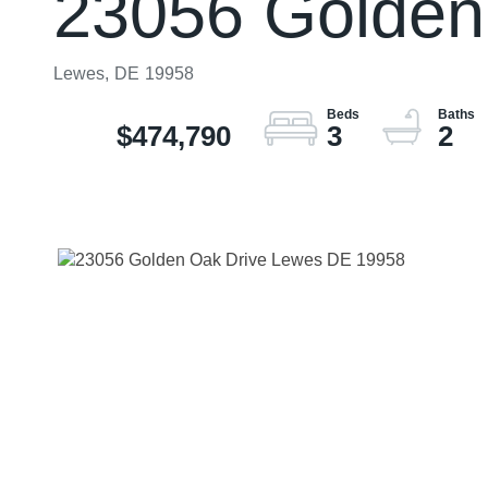
23056 Golden
Lewes,
DE
19958
$474,790
3
2