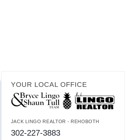
YOUR LOCAL OFFICE
JACK LINGO REALTOR - REHOBOTH
302-227-3883