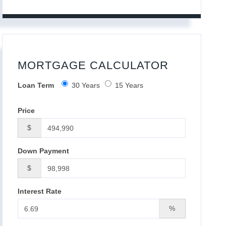
MORTGAGE CALCULATOR
Loan Term
30 Years
15 Years
Price
$
Down Payment
$
Interest Rate
%