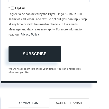
Email
Opt in
I agree to be contacted by the Bryce Lingo & Shaun Tull
Team via call, email, and text. To opt out, you can reply 'stop'
at any time or click the unsubscribe link in the emails.
Message and data rates may apply. For more information
read our
Privacy Policy
.
SUBSCRIBE
We will never spam you or sell your details. You can unsubscribe
whenever you like.
CONTACT US
SCHEDULE A VISIT