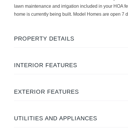
lawn maintenance and irrigation included in your HOA fe
home is currently being built. Model Homes are open 7 
PROPERTY DETAILS
INTERIOR FEATURES
EXTERIOR FEATURES
UTILITIES AND APPLIANCES