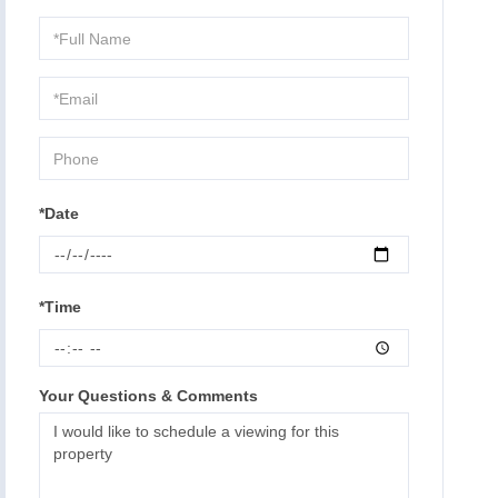
Schedule
a
Visit
*Date
*Time
Your Questions & Comments