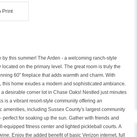
Print
y by this summer! The Arden - a welcoming ranch-style
ocated on the primary level. The great room is truly the
unning 60” fireplace that adds warmth and charm. With
ut, this home exudes a modern and sophisticated ambiance.
a desirable corner lot in Chase Oaks! Nestled just minutes
 a vibrant resort-style community offering an
stic amenities, including Sussex County's largest community
- perfect for soaking up the sun. Gather with friends and
l-equipped fitness center and lighted pickleball courts. A
ne. Enjoy the added benefit of basic Verizon internet, full