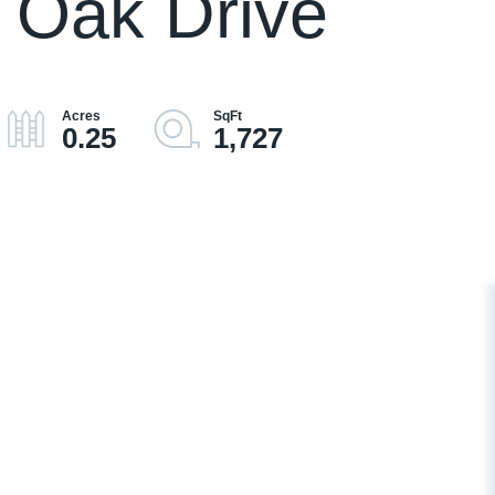
 Oak Drive
0.25
1,727