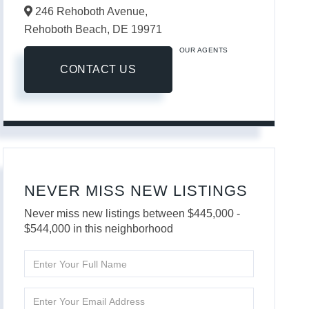
246 Rehoboth Avenue,
Rehoboth Beach,
DE
19971
OUR AGENTS
CONTACT US
NEVER MISS NEW LISTINGS
Never miss new listings between $445,000 -
$544,000 in this neighborhood
Enter
Full
Name
Enter
Your