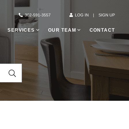
302-591-3557
LOG IN
SIGN UP
SERVICES
OUR TEAM
CONTACT