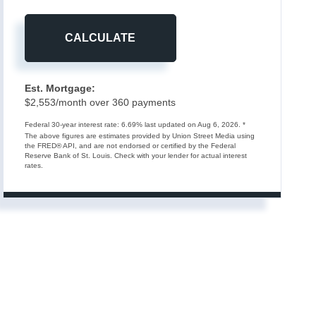
CALCULATE
Est. Mortgage:
$
2,553
/month over
360
payments
Federal 30-year interest rate:
6.69
% last updated on
Aug 6, 2026.
*
The above figures are estimates provided by Union Street Media using
the FRED® API, and are not endorsed or certified by the Federal
Reserve Bank of St. Louis. Check with your lender for actual interest
rates.