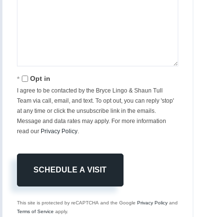
Opt in
I agree to be contacted by the Bryce Lingo & Shaun Tull
Team via call, email, and text. To opt out, you can reply 'stop'
at any time or click the unsubscribe link in the emails.
Message and data rates may apply. For more information
read our
Privacy Policy
.
This site is protected by reCAPTCHA and the Google
Privacy Policy
and
Terms of Service
apply.