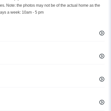
es. Note: the photos may not be of the actual home as the
days a week: 10am - 5 pm