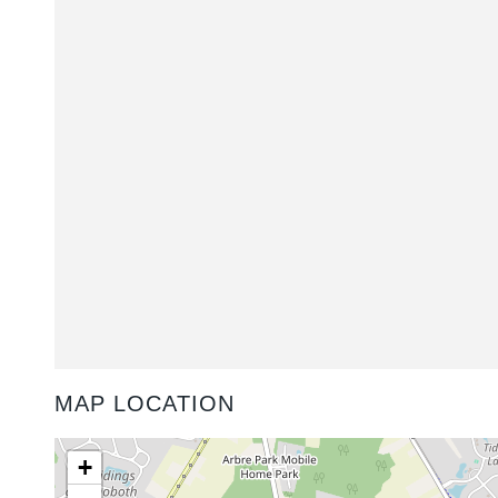
MAP LOCATION
+