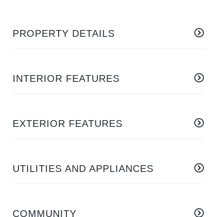
PROPERTY DETAILS
INTERIOR FEATURES
EXTERIOR FEATURES
UTILITIES AND APPLIANCES
COMMUNITY