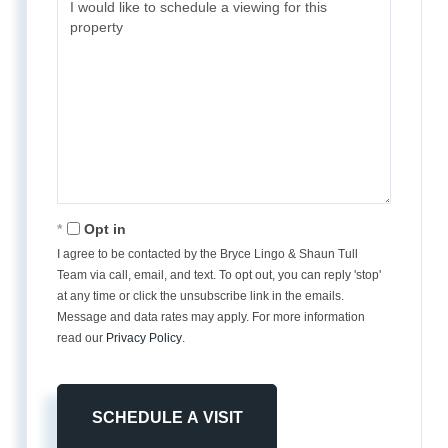
Opt in
I agree to be contacted by the Bryce Lingo & Shaun Tull
Team via call, email, and text. To opt out, you can reply 'stop'
at any time or click the unsubscribe link in the emails.
Message and data rates may apply. For more information
read our
Privacy Policy
.