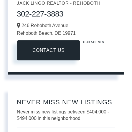
JACK LINGO REALTOR - REHOBOTH
302-227-3883
246 Rehoboth Avenue,
Rehoboth Beach,
DE
19971
OUR AGENTS
CONTACT US
NEVER MISS NEW LISTINGS
Never miss new listings between $404,000 -
$494,000 in this neighborhood
Enter