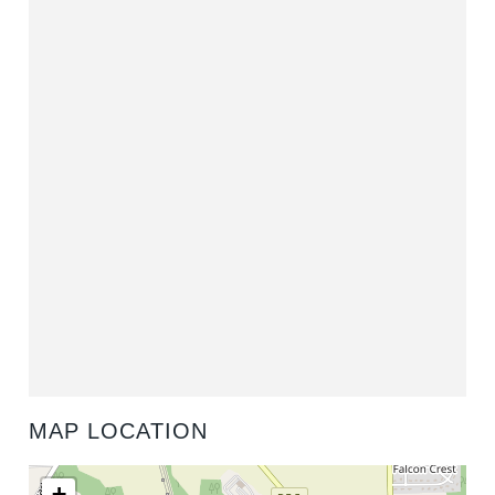
MAP LOCATION
+