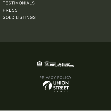
TESTIMONIALS
PRESS
SOLD LISTINGS
PRIVACY POLICY