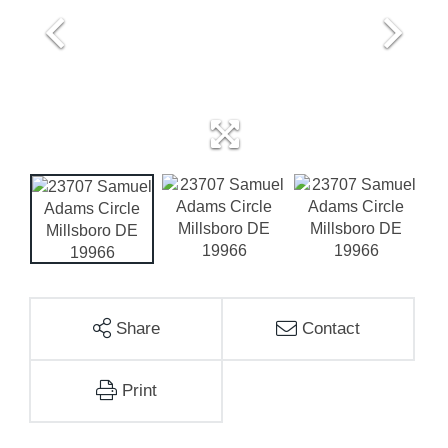
Share
Contact
Print