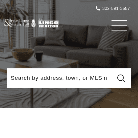
302-591-3557
Menu