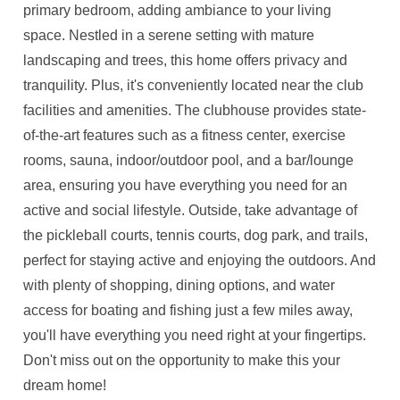
primary bedroom, adding ambiance to your living
space. Nestled in a serene setting with mature
landscaping and trees, this home offers privacy and
tranquility. Plus, it's conveniently located near the club
facilities and amenities. The clubhouse provides state-
of-the-art features such as a fitness center, exercise
rooms, sauna, indoor/outdoor pool, and a bar/lounge
area, ensuring you have everything you need for an
active and social lifestyle. Outside, take advantage of
the pickleball courts, tennis courts, dog park, and trails,
perfect for staying active and enjoying the outdoors. And
with plenty of shopping, dining options, and water
access for boating and fishing just a few miles away,
you'll have everything you need right at your fingertips.
Don't miss out on the opportunity to make this your
dream home!