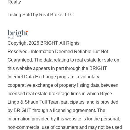
Realty
Listing Sold by Real Broker LLC
Copyright 2026 BRIGHT, All Rights
Reserved. Information Deemed Reliable But Not
Guaranteed. The data relating to real estate for sale on
this website appears in part through the BRIGHT
Internet Data Exchange program, a voluntary
cooperative exchange of property listing data between
licensed real estate brokerage firms in which Bryce
Lingo & Shaun Tull Team participates, and is provided
by BRIGHT through a licensing agreement. The
information provided by this website is for the personal,
non-commercial use of consumers and may not be used