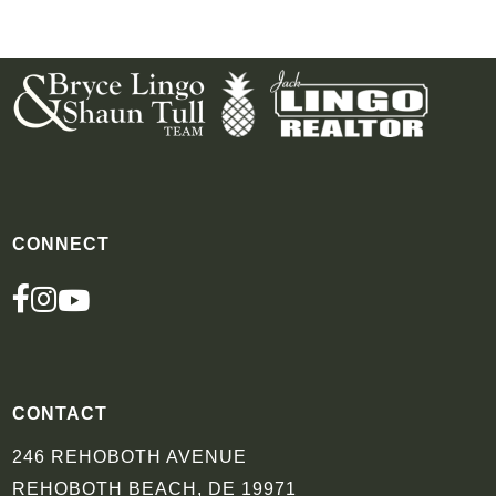
CONNECT
FACEBOOK
INSTAGRAM
YOUTUBE
CONTACT
246 REHOBOTH AVENUE
REHOBOTH BEACH, DE 19971