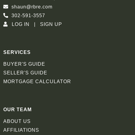
shaun@rbre.com
302-591-3557
LOG IN
SIGN UP
SERVICES
BUYER'S GUIDE
SELLER'S GUIDE
MORTGAGE CALCULATOR
OUR TEAM
ABOUT US
AFFILIATIONS