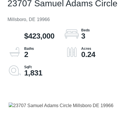
23707 Samuel Adams Circle
Millsboro,
DE
19966
$423,000
3
2
0.24
1,831