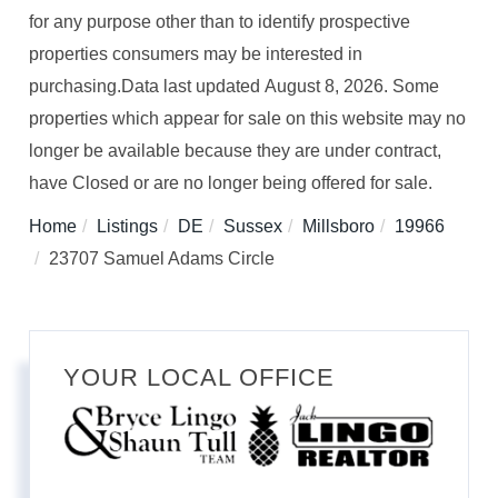
for any purpose other than to identify prospective
properties consumers may be interested in
purchasing.Data last updated August 8, 2026. Some
properties which appear for sale on this website may no
longer be available because they are under contract,
have Closed or are no longer being offered for sale.
Home
Listings
DE
Sussex
Millsboro
19966
23707 Samuel Adams Circle
YOUR LOCAL OFFICE