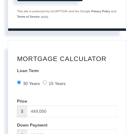
This site is protected by reCAPTCHA and the Google
Privacy Policy
and
Terms of Service
apply.
MORTGAGE CALCULATOR
Loan Term
30 Years
15 Years
Price
$
Down Payment