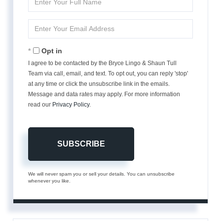
Full
Name
Enter
Your
Email
Opt in
I agree to be contacted by the Bryce Lingo & Shaun Tull
Team via call, email, and text. To opt out, you can reply 'stop'
at any time or click the unsubscribe link in the emails.
Message and data rates may apply. For more information
read our
Privacy Policy
.
SUBSCRIBE
We will never spam you or sell your details. You can unsubscribe
whenever you like.