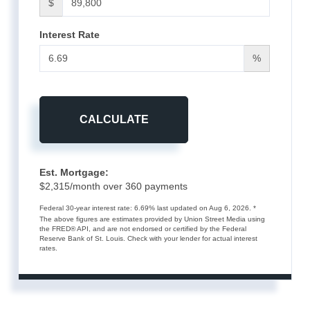
$
Interest Rate
%
CALCULATE
Est. Mortgage:
$
2,315
/month over
360
payments
Federal 30-year interest rate:
6.69
% last updated on
Aug 6, 2026.
*
The above figures are estimates provided by Union Street Media using
the FRED® API, and are not endorsed or certified by the Federal
Reserve Bank of St. Louis. Check with your lender for actual interest
rates.