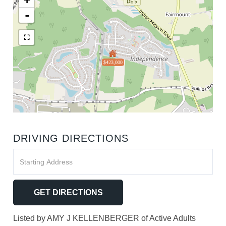
-
$423,000
DRIVING DIRECTIONS
Driving
Directions
GET DIRECTIONS
Listed by AMY J KELLENBERGER of Active Adults