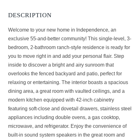
Welcome to your new home in Independence, an
exclusive 55-and-better community! This single-level, 3-
bedroom, 2-bathroom ranch-style residence is ready for
you to move right in and add your personal flair. Step
inside to discover a bright and airy sunroom that
overlooks the fenced backyard and patio, perfect for
relaxing or entertaining. The interior boasts a spacious
dining area, a great room with vaulted ceilings, and a
modern kitchen equipped with 42-inch cabinetry
featuring soft-close and dovetail drawers, stainless steel
appliances including double ovens, a gas cooktop,
microwave, and refrigerator. Enjoy the convenience of
built-in sound system speakers in the great room and