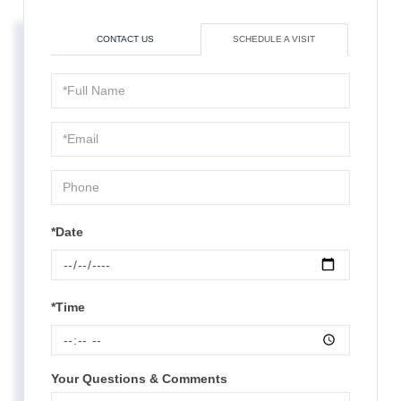
CONTACT US
SCHEDULE A VISIT
Schedule
a
Visit
*Date
*Time
Your Questions & Comments