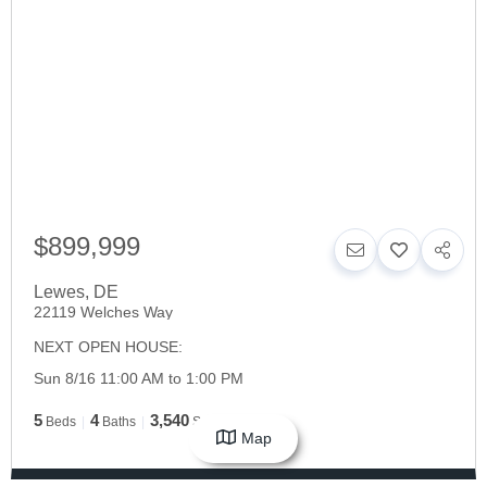
$899,999
Lewes
,
DE
22119 Welches Way
NEXT OPEN HOUSE:
Sun 8/16 11:00 AM to 1:00 PM
5
4
3,540
Beds
Baths
SqFt
Map