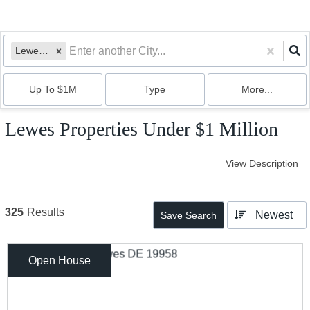
Lewes, DE
Up To $1M
Type
More...
Lewes Properties Under $1 Million
View Description
325
Results
Newest
Save Search
Open House