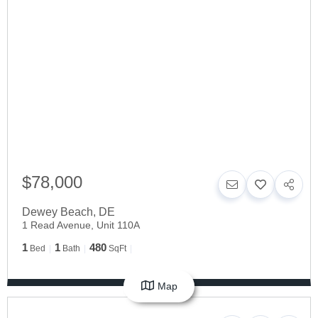
$78,000
Dewey Beach
,
DE
1 Read Avenue, Unit 110A
1
1
480
Bed
Bath
SqFt
Map