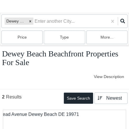
Dewey Beach, DE
Price
Type
More...
Dewey Beach Beachfront Properties
For Sale
View Description
2
Results
Newest
Save Search